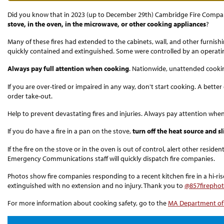
Did you know that in 2023 (up to December 29th) Cambridge Fire Compa
stove, in the oven, in the microwave, or other cooking appliances
?
Many of these fires had extended to the cabinets, wall, and other furnish
quickly contained and extinguished. Some were controlled by an operati
Always pay full attention when cooking
. Nationwide, unattended cooking
If you are over-tired or impaired in any way, don't start cooking. A bett
order take-out.
Help to prevent devastating fires and injuries. Always pay attention whe
If you do have a fire in a pan on the stove,
turn off the heat source and s
If the fire on the stove or in the oven is out of control, alert other resid
Emergency Communications staff will quickly dispatch fire companies.
Photos show fire companies responding to a recent kitchen fire in a hi-ris
extinguished with no extension and no injury. Thank you to
@857firepho
For more information about cooking safety, go to the
MA Department of 