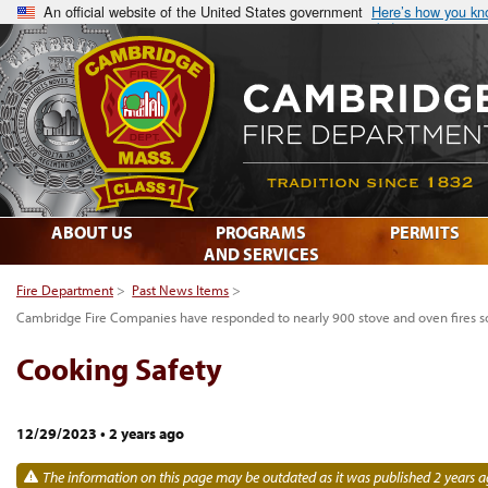
An official website of the United States government
Here’s how you k
ABOUT US
PROGRAMS
PERMITS
AND SERVICES
Fire Department
>
Past News Items
>
Cambridge Fire Companies have responded to nearly 900 stove and oven fires so
Cooking Safety
12/29/2023
•
2 years ago
The information on this page may be outdated as it was published 2 years a