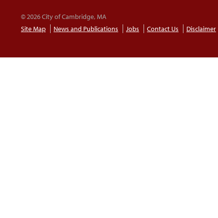
© 2026 City of Cambridge, MA
Site Map
News and Publications
Jobs
Contact Us
Disclaimer