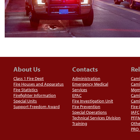
About Us
Contacts
Rel
Class 1 Fire Dept
Administration
Camb
Fire Houses and Apparatus
Emergency Medical
Camb
Fire Statistics
Services
Mgm
Firefighter Information
EPAC
Camb
Special Units
Fire Investigation Unit
Camb
Support Freedom Award
Fire Prevention
Fire
Special Operations
IAFC
Technical Services Division
PFF
Training
Othe
PRO