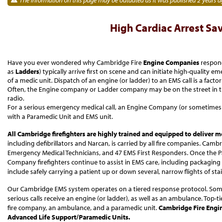
High Cardiac Arrest Sa
Have you ever wondered why Cambridge Fire
Engine Companies
respond
as
Ladders
) typically arrive first on scene and can initiate high-quality 
of a medic unit. Dispatch of an engine (or ladder) to an EMS call is a fac
Often, the Engine company or Ladder company may be on the street in the
radio.
For a serious emergency medical call, an Engine Company (or sometimes
with a Paramedic Unit and EMS unit.
All Cambridge firefighters are highly trained and equipped to deliver m
including defibrillators and Narcan, is carried by all fire companies. Camb
Emergency Medical Technicians, and 47 EMS First Responders. Once the Pa
Company firefighters continue to assist in EMS care, including packaging 
include safely carrying a patient up or down several, narrow flights of st
Our Cambridge EMS system operates on a tiered response protocol. Some
serious calls receive an engine (or ladder), as well as an ambulance. Top-ti
fire company, an ambulance, and a paramedic unit.
Cambridge Fire Engin
Advanced Life Support/Paramedic Units.