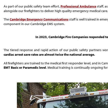
As part of our public safety team effort,
Professional Ambulance
staff, a
alongside our firefighters to deliver high quality emergency medical care.
The
Cambridge Emergency Communications
staff is well trained in eme
component in our Cambridge EMS system.
In 2023, Cambridge Fire Companies responded to 
The tiered response and rapid action of our public safety partners wo
cardiac arrest save rates are almost twice the national average.
All firefighters are trained to the medical first responder level, and in C
EMT Basic or Paramedic level
. Medical training is continually ongoing fo