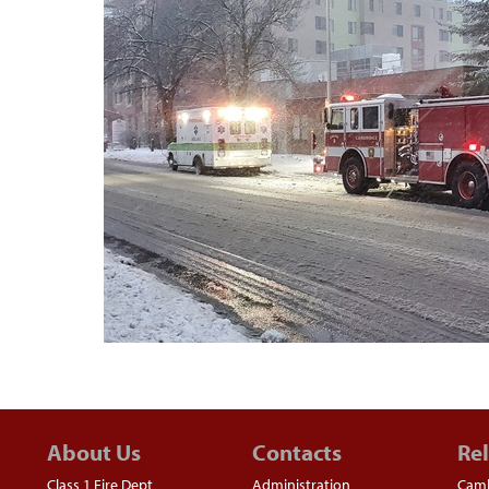
About Us
Contacts
Rel
Class 1 Fire Dept
Administration
Camb