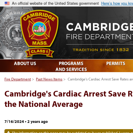
An official website of the United States government
Here’s how you k
ABOUT US
PROGRAMS
PERMITS
AND SERVICES
Fire Department
>
Past News Items
>
Cambridge's Cardiac Arrest Save Rates a
Cambridge's Cardiac Arrest Save R
the National Average
7/16/2024
•
2 years ago
The information on this page may be outdated as it was published 2 years a