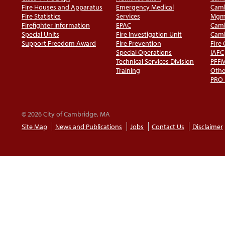
Fire Houses and Apparatus
Emergency Medical
Camb
Fire Statistics
Services
Mgm
Firefighter Information
EPAC
Camb
Special Units
Fire Investigation Unit
Camb
Support Freedom Award
Fire Prevention
Fire
Special Operations
IAFC
Technical Services Division
PFF
Training
Othe
PRO
© 2026 City of Cambridge, MA
Site Map
News and Publications
Jobs
Contact Us
Disclaimer