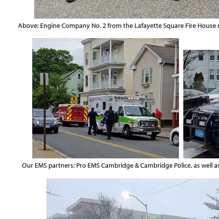
Above: Engine Company No. 2 from the Lafayette Square Fire House re
Our EMS partners: Pro EMS Cambridge & Cambridge Police, as wel