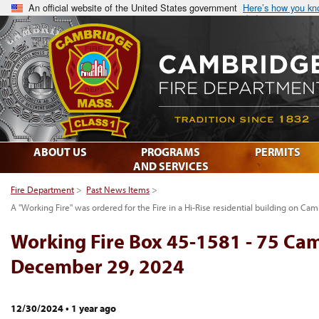
An official website of the United States government
Here’s how you k
ABOUT US
PROGRAMS
PERMITS
AND SERVICES
Fire Department
>
Past News Items
>
A "Working Fire" was ordered for the Fire in a Hi-Rise residential building on C
Working Fire Box 45-1581 - 75 Ca
December 29, 2024
12/30/2024
•
1 year ago