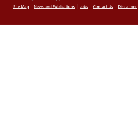
Site Map
News and Publications
Jobs
Contact Us
Disclaimer