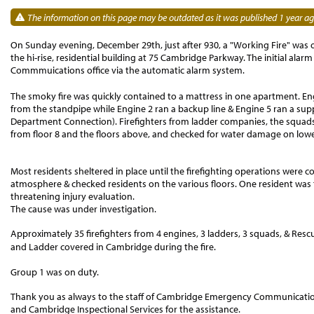
The information on this page may be outdated as it was published 1 year ag
On Sunday evening, December 29th, just after 930, a "Working Fire" was or
the hi-rise, residential building at 75 Cambridge Parkway. The initial a
Commmuications office via the automatic alarm system.
The smoky fire was quickly contained to a mattress in one apartment. Engi
from the standpipe while Engine 2 ran a backup line & Engine 5 ran a sup
Department Connection). Firefighters from ladder companies, the squads
from floor 8 and the floors above, and checked for water damage on lower
Most residents sheltered in place until the firefighting operations were 
atmosphere & checked residents on the various floors.
One
resident was
threatening injury evaluation.
The cause was under investigation.
Approximately 35 firefighters from 4 engines, 3 ladders, 3 squads, & Resc
and Ladder covered in Cambridge during the fire.
Group 1 was on duty.
Thank you as always to the staff of Cambridge Emergency Communications,
and Cambridge Inspectional Services for the assistance.