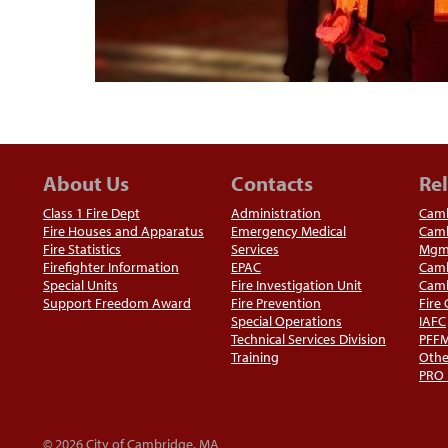
About Us
Contacts
Rel
Class 1 Fire Dept
Administration
Camb
Fire Houses and Apparatus
Emergency Medical
Camb
Fire Statistics
Services
Mgm
Firefighter Information
EPAC
Camb
Special Units
Fire Investigation Unit
Camb
Support Freedom Award
Fire Prevention
Fire
Special Operations
IAFC
Technical Services Division
PFF
Training
Othe
PRO
© 2026 City of Cambridge, MA