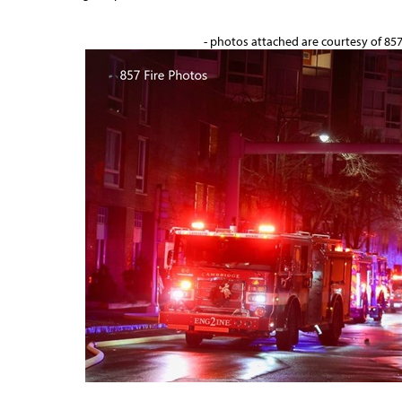
- photos attached are courtesy of 85