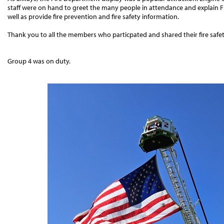
staff were on hand to greet the many people in attendance and explain F
well as provide fire prevention and fire safety information.
Thank you to all the members who particpated and shared their fire saf
Group 4 was on duty.