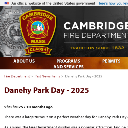
An official website of the United States government
Here’s how you k
ABOUT US
PROGRAMS
PERMITS
AND SERVICES
Fire Department
>
Past News Items
>
Danehy Park Day - 2025
Danehy Park Day - 2025
9/25/2025
•
10 months ago
There was a large turnout on a perfect weather day for Danehy Park Day
As always, the Fire Department display was a popular attraction. Engine 5