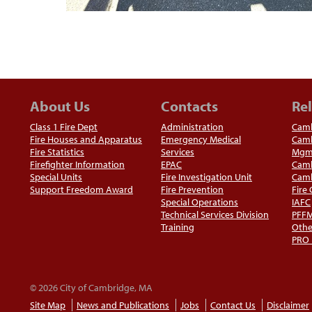
About Us
Contacts
Rel
Class 1 Fire Dept
Administration
Camb
Fire Houses and Apparatus
Emergency Medical
Camb
Fire Statistics
Services
Mgm
Firefighter Information
EPAC
Camb
Special Units
Fire Investigation Unit
Camb
Support Freedom Award
Fire Prevention
Fire
Special Operations
IAFC
Technical Services Division
PFF
Training
Othe
PRO
© 2026 City of Cambridge, MA
Site Map
News and Publications
Jobs
Contact Us
Disclaimer