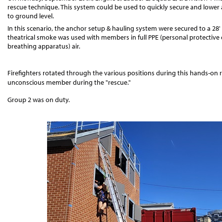
rescue technique. This system could be used to quickly secure and lower 
to ground level.
In this scenario, the anchor setup & hauling system were secured to a 28' 
theatrical smoke was used with members in full PPE (personal protectiv
breathing apparatus) air.
Firefighters rotated through the various positions during this hands-on
unconscious member during the "rescue."
Group 2 was on duty.