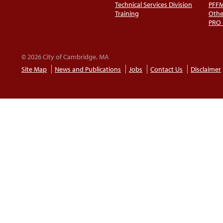
Technical Services Division
PFF
Training
Othe
PRO
© 2026 City of Cambridge, MA
Site Map
News and Publications
Jobs
Contact Us
Disclaimer