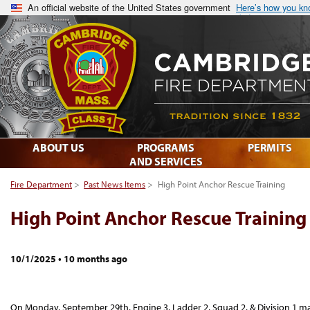
An official website of the United States government
Here’s how you k
ABOUT US
PROGRAMS
PERMITS
AND SERVICES
Fire Department
>
Past News Items
>
High Point Anchor Rescue Training
High Point Anchor Rescue Training
10/1/2025
•
10 months ago
On Monday, September 29th, Engine 3, Ladder 2, Squad 2, & Division 1 m