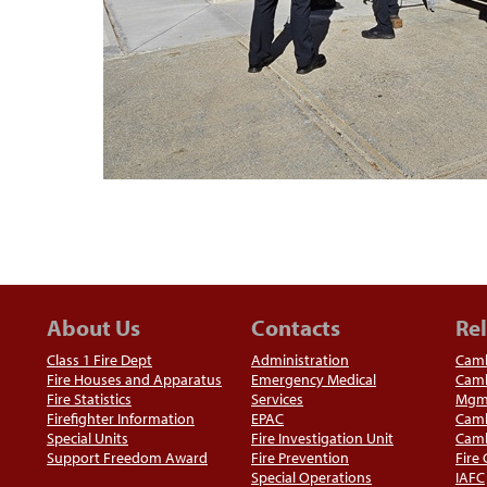
About Us
Contacts
Rel
Class 1 Fire Dept
Administration
Camb
Fire Houses and Apparatus
Emergency Medical
Camb
Fire Statistics
Services
Mgm
Firefighter Information
EPAC
Camb
Special Units
Fire Investigation Unit
Camb
Support Freedom Award
Fire Prevention
Fire
Special Operations
IAFC