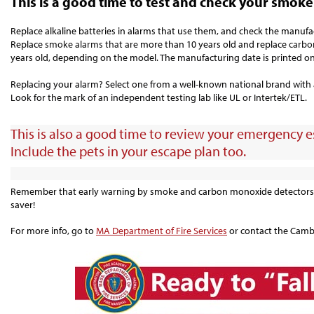
This is a good time to test and check your smok
Replace alkaline batteries in alarms that use them, and check the manufa
Replace
smoke alarms that are
more than 10 years old and replace
carbo
years old, depending on the model.
The manufacturing date is printed on
Replacing your alarm? Select one from a well-known national brand with a 
Look for the mark of an independent testing lab like UL or Intertek/ETL.
This is also a good time to review your emergency es
Include the pets in your escape plan too.
Remember that early warning by smoke and carbon monoxide detectors c
saver!
For more info, go to
MA Department of Fire Services
or contact the Cambr