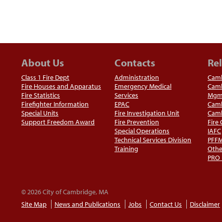
About Us
Contacts
Rel
Class 1 Fire Dept
Administration
Camb
Fire Houses and Apparatus
Emergency Medical
Camb
Fire Statistics
Services
Mgm
Firefighter Information
EPAC
Camb
Special Units
Fire Investigation Unit
Camb
Support Freedom Award
Fire Prevention
Fire
Special Operations
IAFC
Technical Services Division
PFF
Training
Othe
PRO
© 2026 City of Cambridge, MA
Site Map
News and Publications
Jobs
Contact Us
Disclaimer