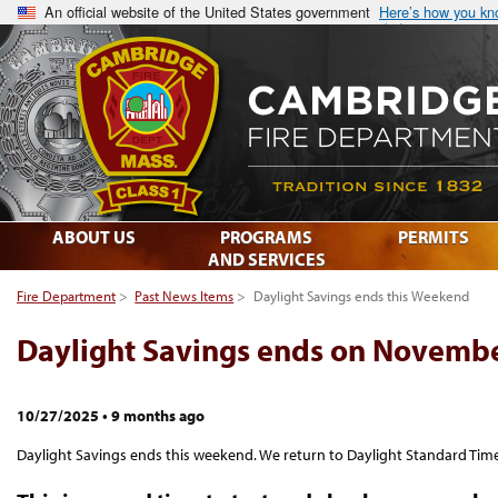
An official website of the United States government
Here’s how you k
ABOUT US
PROGRAMS
PERMITS
AND SERVICES
Fire Department
>
Past News Items
>
Daylight Savings ends this Weekend
Daylight Savings ends on Novemb
10/27/2025
•
9 months ago
Daylight Savings ends this weekend. We return to Daylight Standard Time