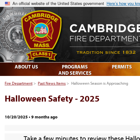
An official website of the United States government
Here’s how you k
ABOUT US
PROGRAMS
PERMITS
AND SERVICES
Fire Department
>
Past News Items
>
Halloween Season is Approaching
Halloween Safety - 2025
10/20/2025
•
9 months ago
Take a few minutes to review these Hall