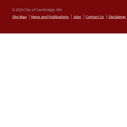
© 2026 City of Cambridge, MA
Site Map
News and Publications
Jobs
Contact Us
Disclaimer