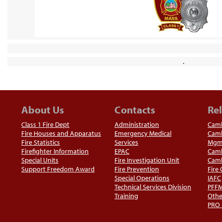
.
About Us
Contacts
Rel
Class 1 Fire Dept
Administration
Camb
Fire Houses and Apparatus
Emergency Medical
Camb
Fire Statistics
Services
Mgm
Firefighter Information
EPAC
Camb
Special Units
Fire Investigation Unit
Camb
Support Freedom Award
Fire Prevention
Fire
Special Operations
IAFC
Technical Services Division
PFF
Training
Othe
PRO