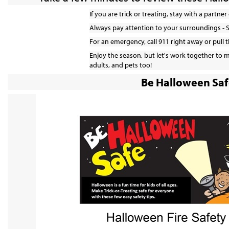
If you are trick or treating, stay with a partne
Always pay attention to your surroundings - 
For an emergency, call 911 right away or pull t
Enjoy the season, but let's work together to ma
adults, and pets too!
Be Halloween Saf