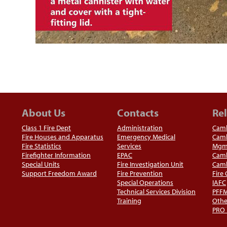
About Us
Contacts
Rel
Class 1 Fire Dept
Administration
Camb
Fire Houses and Apparatus
Emergency Medical
Camb
Fire Statistics
Services
Mgm
Firefighter Information
EPAC
Camb
Special Units
Fire Investigation Unit
Camb
Support Freedom Award
Fire Prevention
Fire
Special Operations
IAFC
Technical Services Division
PFF
Training
Othe
PRO