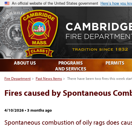
An official website of the United States government
Here’s how you k
ABOUT US
PROGRAMS
PERMITS
AND SERVICES
Fire Department
>
Past News Items
>
There have been two fires this week st
Fires caused by Spontaneous Com
4/10/2026
•
3 months ago
Spontaneous combustion of oily rags does cause