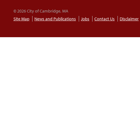
© 2026 City of Cambridge, MA
Site Map
News and Publications
Jobs
Contact Us
Disclaimer