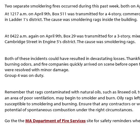
Two separate smoldering fires occurred during this past week, both on Ap
At 1217 a.m. on April 9th, Box 511 was transmitted for a 4-story, commerc
in Ladder 1's district. The cause was smoldering rags inside the building.
At 0422 a.m. again on April 9th, Box 29 was transmitted for a 3-story, mi
Cambridge Street in Engine 5's district. The cause was smoldering rags.
Both of these incidents could have resulted in devastating losses. Thankful
burning odors, and fire companies quickly arrived on scene before open f
were resolved with minor damage.
Group 4 was on duty.
Remember that rags contaminated with natural oils, such as linseed oil, tu
an area of poor ventilation, may begin to smolder and burn. Oily rags left
susceptible to smoldering and burning. Ensure that any contractors or wo
potential of spontaneous combustion under the right circumstances.
Go the the
MA Department of Fire Services
site for safety reminders whe