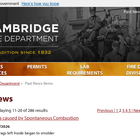
 government
Here’s how you know
Past New
S
PERMITS
LAB
FIRE 
CES
REQUIREMENTS
DIVIS
 Department
>
Past News Items
ews
laying 11-20 of 286 results
Previous |
1
2
3
4
5
| Ne
es caused by Spontaneous Combustion
/2026
 rags left Inside began to smolder