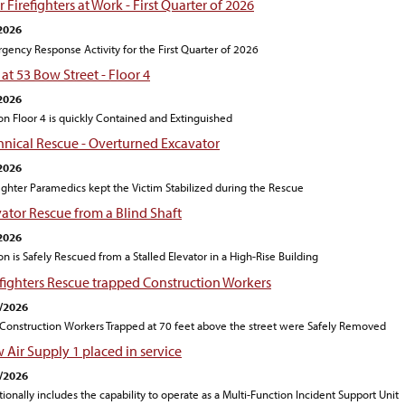
 Firefighters at Work - First Quarter of 2026
2026
gency Response Activity for the First Quarter of 2026
 at 53 Bow Street - Floor 4
2026
 on Floor 4 is quickly Contained and Extinguished
hnical Rescue - Overturned Excavator
2026
fighter Paramedics kept the Victim Stabilized during the Rescue
vator Rescue from a Blind Shaft
2026
on is Safely Rescued from a Stalled Elevator in a High-Rise Building
efighters Rescue trapped Construction Workers
/2026
Construction Workers Trapped at 70 feet above the street were Safely Removed
 Air Supply 1 placed in service
/2026
tionally includes the capability to operate as a Multi-Function Incident Support Unit