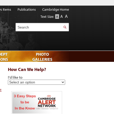
s Items
Publications
Cambridge Home
A
A
Text Size:
A
Search
DEPT
PHOTO
IONS
GALLERIES
How Can We Help?
I'd like to
xt