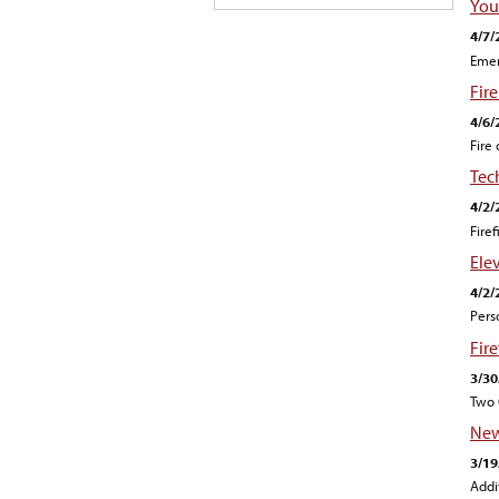
Your
4/7/
Emer
Fire
4/6/
Fire
Tec
4/2/
Fire
Ele
4/2/
Pers
Fir
3/30
Two 
New
3/19
Addi