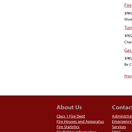
Fir
3/9/
Work
Tur
3/5/
Chan
Gas
3/4/
Be C
Prev
About Us
Contac
Class 1 Fire Dept
Administra
Fire Houses and Apparatus
Emergency 
Fire Statistics
Services
Firefighter Information
EPAC