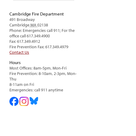
Cambridge Fire Department
491 Broadway
Cambridge
MA
02138
Phone: Emergencies call 911; For the
office call 617.349.4900
Fax: 617.349.4912
Fire Prevention Fax: 617.349.4979
Contact Us
Hours
Most Offices: 8am-5pm, Mon-Fri
Fire Prevention: 8-10am, 2-3pm, Mon-
Thu
8-11am on Fri
Emergencies: call 911 anytime