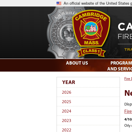
An official website of the United States
ABOUT US
PROGRAM
AND SERVI
Fire
YEAR
N
2026
2025
Disp
Fir
2024
4/10
2023
Oily
2022