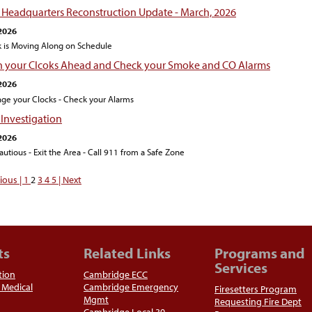
e Headquarters Reconstruction Update - March, 2026
2026
 is Moving Along on Schedule
n your Clcoks Ahead and Check your Smoke and CO Alarms
2026
ge your Clocks - Check your Alarms
 Investigation
2026
autious - Exit the Area - Call 911 from a Safe Zone
ious |
1
2
3
4
5
| Next
ts
Related Links
Programs and
Services
tion
Cambridge ECC
Medical
Cambridge Emergency
Firesetters Program
Mgmt
Requesting Fire Dept
Cambridge Local 30