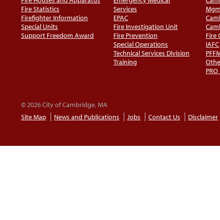
Fire Statistics
Services
Mgm
Firefighter Information
EPAC
Camb
Special Units
Fire Investigation Unit
Camb
Support Freedom Award
Fire Prevention
Fire
Special Operations
IAFC
Technical Services Division
PFF
Training
Othe
PRO
© 2026 City of Cambridge, MA
Site Map
News and Publications
Jobs
Contact Us
Disclaimer