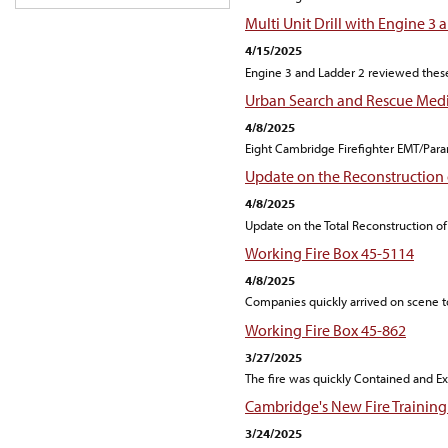
Multi Unit Drill with Engine 3 
4/15/2025
Engine 3 and Ladder 2 reviewed these
Urban Search and Rescue Medic
4/8/2025
Eight Cambridge Firefighter EMT/Para
Update on the Reconstruction 
4/8/2025
Update on the Total Reconstruction of
Working Fire Box 45-5114
4/8/2025
Companies quickly arrived on scene to
Working Fire Box 45-862
3/27/2025
The fire was quickly Contained and Ex
Cambridge's New Fire Training 
3/24/2025