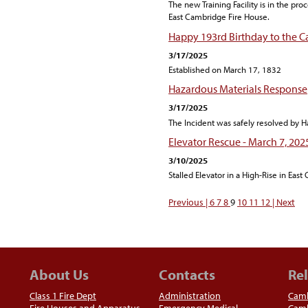
The new Training Facility is in the pro
East Cambridge Fire House.
Happy 193rd Birthday to the 
3/17/2025
Established on March 17, 1832
Hazardous Materials Response
3/17/2025
The Incident was safely resolved by H
Elevator Rescue - March 7, 202
3/10/2025
Stalled Elevator in a High-Rise in Eas
Previous |
6
7
8
9
10
11
12
| Next
About Us
Contacts
Rel
Class 1 Fire Dept
Administration
Camb
Fire Houses and Apparatus
Emergency Medical
Camb