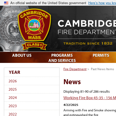
An official website of the United States government
Here’s how you k
ABOUT US
PROGRAMS
PERMITS
AND SERVICES
Fire Department
>
Past News Items
YEAR
News
2026
2025
Displaying 81-90 of 286 results
Working Fire Box 45-35 - 156 
2024
4/22/2025
2023
Arriving with Fire and Smoke showing
2022
and extinguished the fire