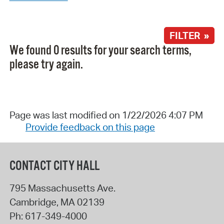
FILTER »
We found 0 results for your search terms,
please try again.
Page was last modified on 1/22/2026 4:07 PM
Provide feedback on this page
CONTACT CITY HALL
795 Massachusetts Ave.
Cambridge
,
MA
02139
Ph:
617-349-4000