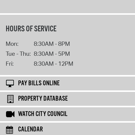
HOURS OF SERVICE
Mon:
8:30AM - 8PM
Tue - Thu:
8:30AM - 5PM
Fri:
8:30AM - 12PM
PAY BILLS ONLINE
PROPERTY DATABASE
WATCH CITY COUNCIL
CALENDAR