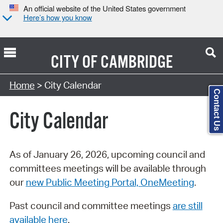
An official website of the United States government
Here’s how you know
CITY OF
CAMBRIDGE
Search Type:
Home
> City Calendar
Contact Us
City Calendar
As of January 26, 2026, upcoming council and
committees meetings will be available through
our
new Public Meeting Portal, OneMeeting
.
Past council and committee meetings
are still
available here
.