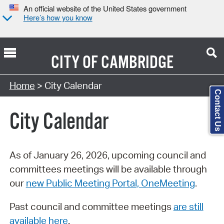
An official website of the United States government
Here’s how you know
CITY OF
CAMBRIDGE
Search Type:
Home
> City Calendar
Contact Us
City Calendar
As of January 26, 2026, upcoming council and
committees meetings will be available through
our
new Public Meeting Portal, OneMeeting
.
Past council and committee meetings
are still
available here
.