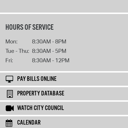
HOURS OF SERVICE
Mon:
8:30AM - 8PM
Tue - Thu:
8:30AM - 5PM
Fri:
8:30AM - 12PM
PAY BILLS ONLINE
PROPERTY DATABASE
WATCH CITY COUNCIL
CALENDAR