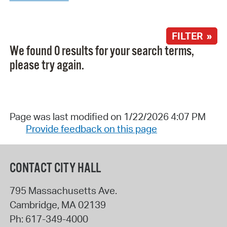
FILTER »
We found 0 results for your search terms,
please try again.
Page was last modified on 1/22/2026 4:07 PM
Provide feedback on this page
CONTACT CITY HALL
795 Massachusetts Ave.
Cambridge
,
MA
02139
Ph:
617-349-4000