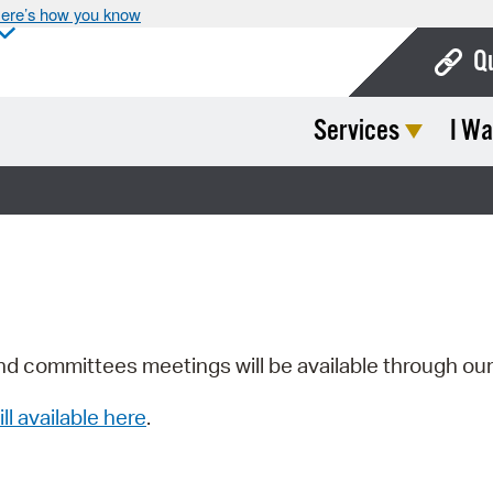
ere’s how you know
Q
Services
I Wa
Bo
Ca
Cit
Con
De
Fo
nd committees meetings will be available through ou
Mu
ill available here
.
Ope