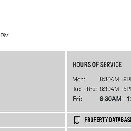
7 PM
HOURS OF SERVICE
Mon:
8:30AM - 8
Tue - Thu:
8:30AM - 5
Fri:
8:30AM - 
PROPERTY DATABAS