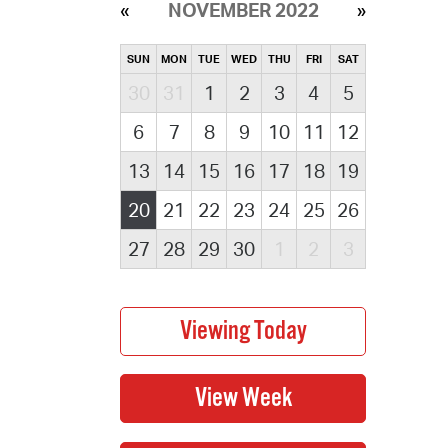
NOVEMBER 2022
SUN
MON
TUE
WED
THU
FRI
SAT
30
31
1
2
3
4
5
6
7
8
9
10
11
12
13
14
15
16
17
18
19
20
21
22
23
24
25
26
27
28
29
30
1
2
3