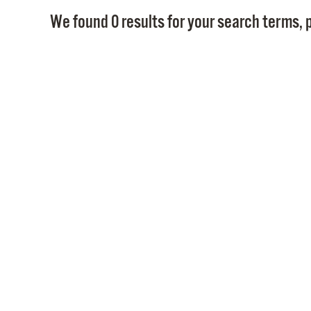
We found 0 results for your search terms, p