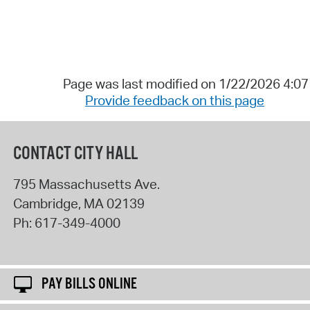
Page was last modified on 1/22/2026 4:0
Provide feedback on this page
CONTACT CITY HALL
795 Massachusetts Ave.
Cambridge
,
MA
02139
Ph:
617-349-4000
PAY BILLS ONLINE