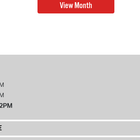
PM
PM
12PM
E