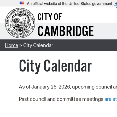
An official website of the United States government
H
CITY OF
CAMBRIDGE
Home
> City Calendar
City Calendar
As of January 26, 2026, upcoming council a
Past council and committee meetings
are st