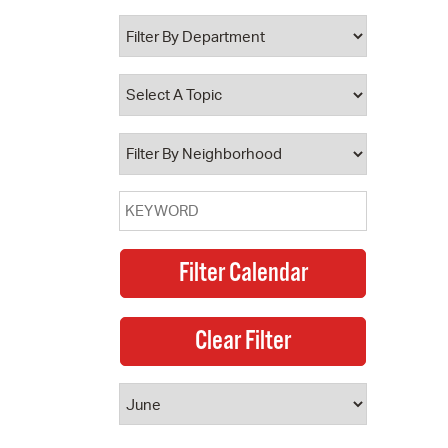
 Bills Online
operty Database
ClickFix
ew News
ch City Council