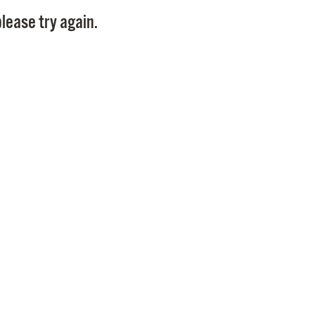
Pay
lease try again.
Pr
See
Vi
Wat