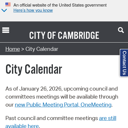
An official website of the United States government
Here’s how you know
CITY OF
CAMBRIDGE
Search Type:
Home
> City Calendar
Contact Us
City Calendar
As of January 26, 2026, upcoming council and
committees meetings will be available through
our
new Public Meeting Portal, OneMeeting
.
Past council and committee meetings
are still
available here
.