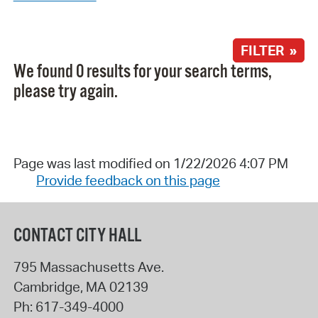
FILTER »
We found 0 results for your search terms,
please try again.
Page was last modified on 1/22/2026 4:07 PM
Provide feedback on this page
CONTACT CITY HALL
795 Massachusetts Ave.
Cambridge
,
MA
02139
Ph:
617-349-4000