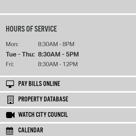
HOURS OF SERVICE
Mon:
8:30AM - 8PM
Tue - Thu:
8:30AM - 5PM
Fri:
8:30AM - 12PM
PAY BILLS ONLINE
PROPERTY DATABASE
WATCH CITY COUNCIL
CALENDAR