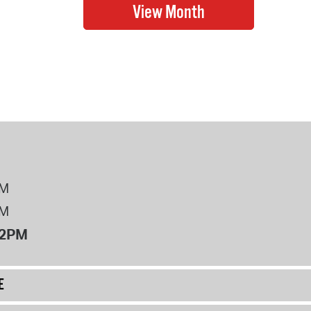
PM
PM
12PM
E