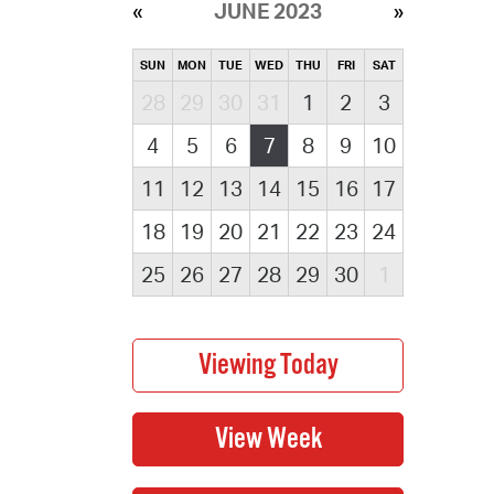
JUNE 2023
SUN
MON
TUE
WED
THU
FRI
SAT
28
29
30
31
1
2
3
4
5
6
7
8
9
10
11
12
13
14
15
16
17
18
19
20
21
22
23
24
25
26
27
28
29
30
1