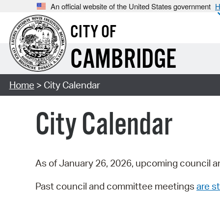
An official website of the United States government
H
CITY OF
CAMBRIDGE
Home
> City Calendar
City Calendar
As of January 26, 2026, upcoming council a
Past council and committee meetings
are st