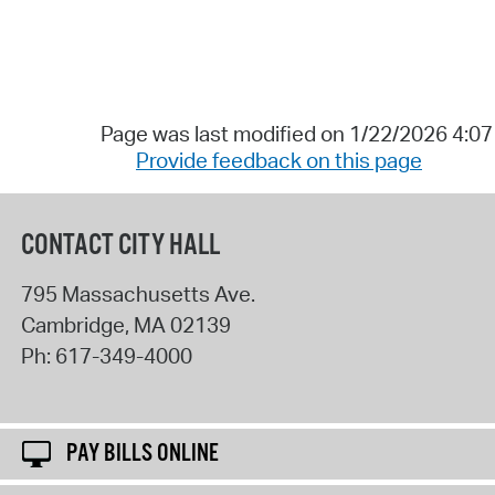
Page was last modified on 1/22/2026 4:0
Provide feedback on this page
CONTACT CITY HALL
795 Massachusetts Ave.
Cambridge
,
MA
02139
Ph:
617-349-4000
PAY BILLS ONLINE