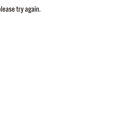
Pay
lease try again.
Pr
See
Vi
Wat