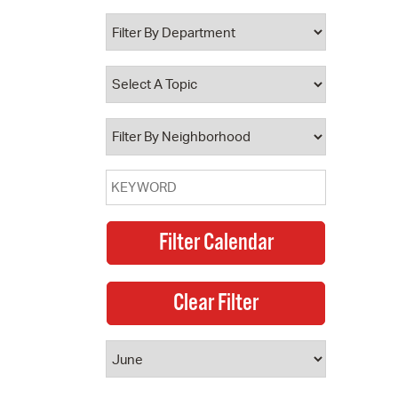
 Bills Online
operty Database
ClickFix
ew News
ch City Council