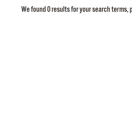
We found 0 results for your search terms, p