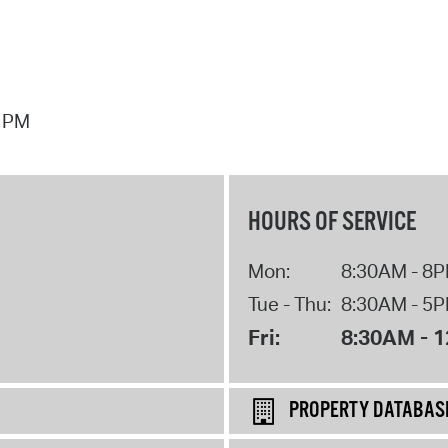
7 PM
HOURS OF SERVICE
Mon:
8:30AM - 8
Tue - Thu:
8:30AM - 5
Fri:
8:30AM - 
PROPERTY DATABAS