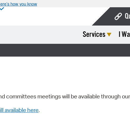
ere’s how you know
Q
Services
I Wa
Bo
Ca
Cit
Con
De
Fo
nd committees meetings will be available through ou
Mu
ill available here
.
Ope