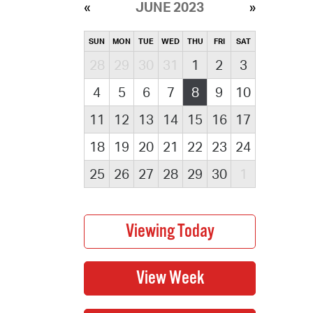
JUNE 2023
SUN
MON
TUE
WED
THU
FRI
SAT
28
29
30
31
1
2
3
4
5
6
7
8
9
10
11
12
13
14
15
16
17
18
19
20
21
22
23
24
25
26
27
28
29
30
1