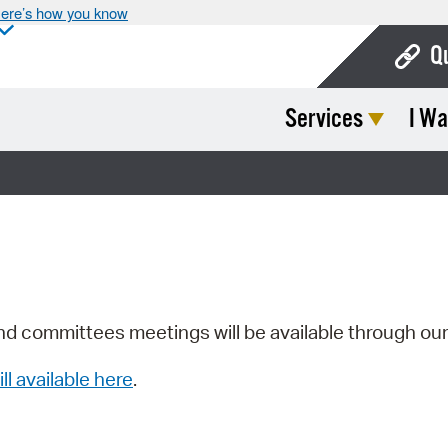
ere’s how you know
Q
Services
I Wa
Bo
Ca
Cit
Con
De
Fo
nd committees meetings will be available through ou
Mu
ill available here
.
Ope