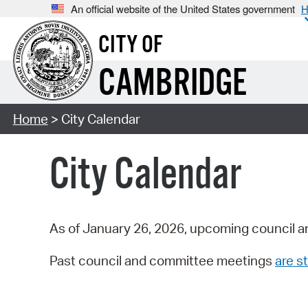
An official website of the United States government
H
CITY OF
CAMBRIDGE
Home
> City Calendar
City Calendar
As of January 26, 2026, upcoming council a
Past council and committee meetings
are st