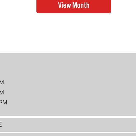
PM
PM
2PM
E