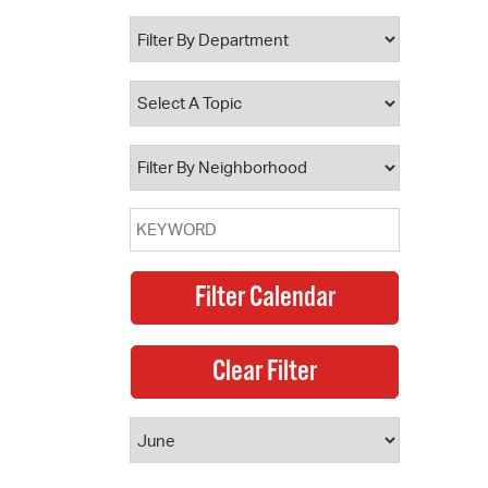
 Bills Online
operty Database
ClickFix
ew News
ch City Council