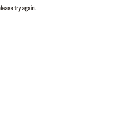
Pay
lease try again.
Pr
See
Vi
Wat