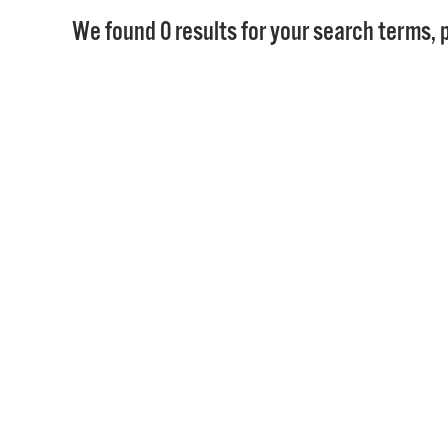
We found 0 results for your search terms, p