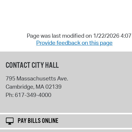
Page was last modified on 1/22/2026 4:0
Provide feedback on this page
CONTACT CITY HALL
795 Massachusetts Ave.
Cambridge
,
MA
02139
Ph:
617-349-4000
PAY BILLS ONLINE