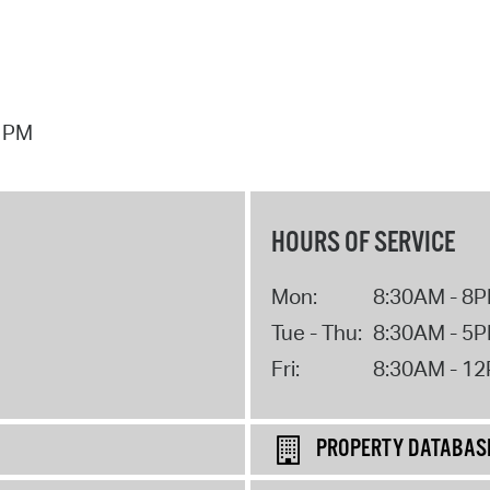
7 PM
HOURS OF SERVICE
Mon:
8:30AM - 8
Tue - Thu:
8:30AM - 5
Fri:
8:30AM - 1
PROPERTY DATABAS