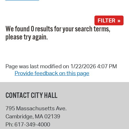
FILTER »
We found 0 results for your search terms,
please try again.
Page was last modified on 1/22/2026 4:07 PM
Provide feedback on this page
CONTACT CITY HALL
795 Massachusetts Ave.
Cambridge
,
MA
02139
Ph:
617-349-4000