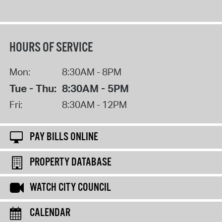
HOURS OF SERVICE
Mon:
8:30AM - 8PM
Tue - Thu:
8:30AM - 5PM
Fri:
8:30AM - 12PM
PAY BILLS ONLINE
PROPERTY DATABASE
WATCH CITY COUNCIL
CALENDAR