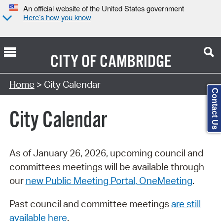
An official website of the United States government
Here’s how you know
CITY OF
CAMBRIDGE
Search Type:
Home
> City Calendar
Contact Us
City Calendar
As of January 26, 2026, upcoming council and
committees meetings will be available through
our
new Public Meeting Portal, OneMeeting
.
Past council and committee meetings
are still
available here
.