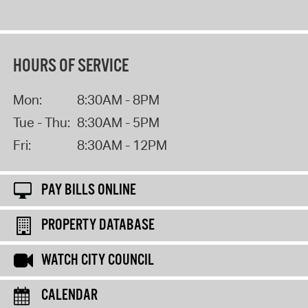
HOURS OF SERVICE
Mon:
8:30AM - 8PM
Tue - Thu:
8:30AM - 5PM
Fri:
8:30AM - 12PM
PAY BILLS ONLINE
PROPERTY DATABASE
WATCH CITY COUNCIL
CALENDAR