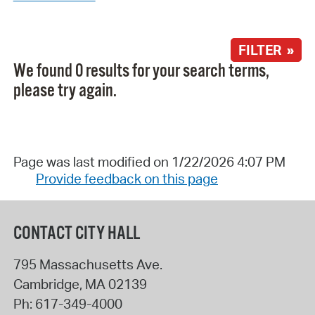
FILTER »
We found 0 results for your search terms,
please try again.
Page was last modified on 1/22/2026 4:07 PM
Provide feedback on this page
CONTACT CITY HALL
795 Massachusetts Ave.
Cambridge
,
MA
02139
Ph:
617-349-4000