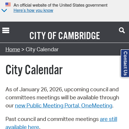
An official website of the United States government
Here’s how you know
CITY OF
CAMBRIDGE
Search Type:
Home
> City Calendar
Contact Us
City Calendar
As of January 26, 2026, upcoming council and
committees meetings will be available through
our
new Public Meeting Portal, OneMeeting
.
Past council and committee meetings
are still
available here
.