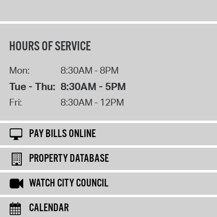
HOURS OF SERVICE
Mon:
8:30AM - 8PM
Tue - Thu:
8:30AM - 5PM
Fri:
8:30AM - 12PM
PAY BILLS ONLINE
PROPERTY DATABASE
WATCH CITY COUNCIL
CALENDAR