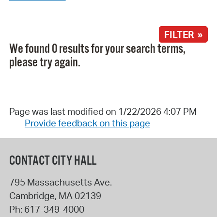
FILTER »
We found 0 results for your search terms,
please try again.
Page was last modified on 1/22/2026 4:07 PM
Provide feedback on this page
CONTACT CITY HALL
795 Massachusetts Ave.
Cambridge
,
MA
02139
Ph:
617-349-4000