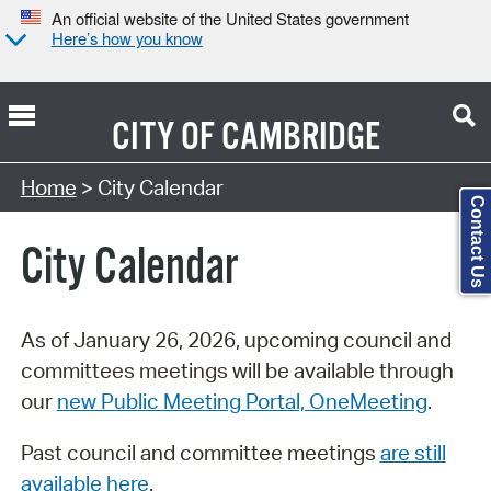
An official website of the United States government
Here’s how you know
CITY OF
CAMBRIDGE
Search Type:
Home
> City Calendar
Contact Us
City Calendar
As of January 26, 2026, upcoming council and
committees meetings will be available through
our
new Public Meeting Portal, OneMeeting
.
Past council and committee meetings
are still
available here
.