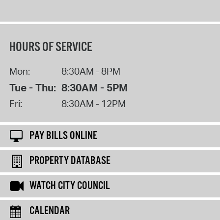
HOURS OF SERVICE
Mon:
8:30AM - 8PM
Tue - Thu:
8:30AM - 5PM
Fri:
8:30AM - 12PM
PAY BILLS ONLINE
PROPERTY DATABASE
WATCH CITY COUNCIL
CALENDAR