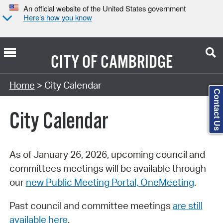
An official website of the United States government
Here’s how you know
CITY OF
CAMBRIDGE
Search Type:
Home
> City Calendar
Contact Us
City Calendar
As of January 26, 2026, upcoming council and
committees meetings will be available through
our
new Public Meeting Portal, OneMeeting
.
Past council and committee meetings
are still
available here
.