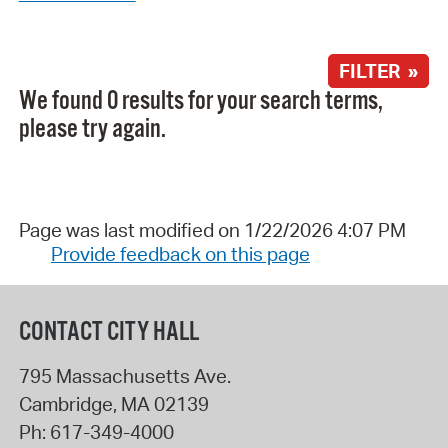
FILTER »
We found 0 results for your search terms,
please try again.
Page was last modified on 1/22/2026 4:07 PM
Provide feedback on this page
CONTACT CITY HALL
795 Massachusetts Ave.
Cambridge
,
MA
02139
Ph:
617-349-4000