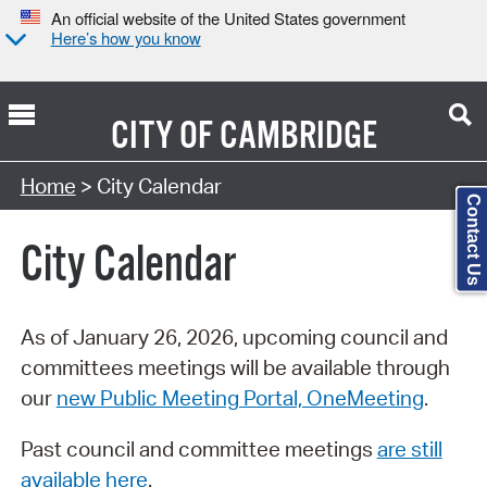
An official website of the United States government
Here’s how you know
CITY OF
CAMBRIDGE
Search Type:
Home
> City Calendar
Contact Us
City Calendar
As of January 26, 2026, upcoming council and
committees meetings will be available through
our
new Public Meeting Portal, OneMeeting
.
Past council and committee meetings
are still
available here
.