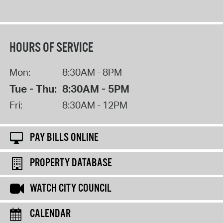
HOURS OF SERVICE
Mon:
8:30AM - 8PM
Tue - Thu:
8:30AM - 5PM
Fri:
8:30AM - 12PM
PAY BILLS ONLINE
PROPERTY DATABASE
WATCH CITY COUNCIL
CALENDAR