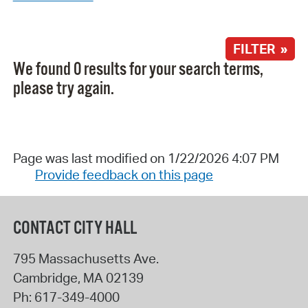
FILTER »
We found 0 results for your search terms,
please try again.
Page was last modified on 1/22/2026 4:07 PM
Provide feedback on this page
CONTACT CITY HALL
795 Massachusetts Ave.
Cambridge
,
MA
02139
Ph:
617-349-4000