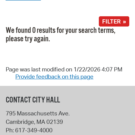
FILTER »
We found 0 results for your search terms,
please try again.
Page was last modified on 1/22/2026 4:07 PM
Provide feedback on this page
CONTACT CITY HALL
795 Massachusetts Ave.
Cambridge
,
MA
02139
Ph:
617-349-4000