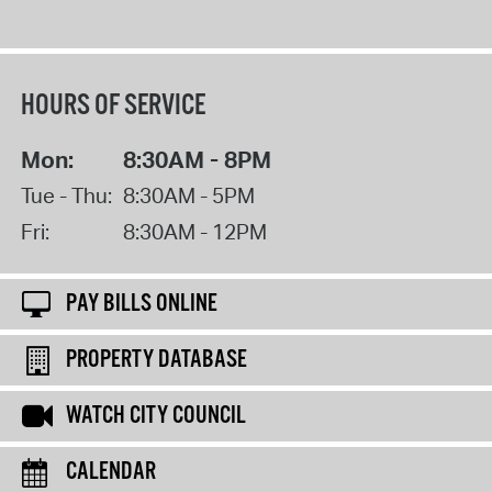
HOURS OF SERVICE
Mon:
8:30AM - 8PM
Tue - Thu:
8:30AM - 5PM
Fri:
8:30AM - 12PM
PAY BILLS ONLINE
PROPERTY DATABASE
WATCH CITY COUNCIL
CALENDAR