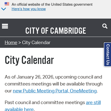
An official website of the United States government
Here’s how you know
CITY OF
CAMBRIDGE
Search Type:
Home
> City Calendar
Contact Us
City Calendar
As of January 26, 2026, upcoming council and
committees meetings will be available through
our
new Public Meeting Portal, OneMeeting
.
Past council and committee meetings
are still
available here
.