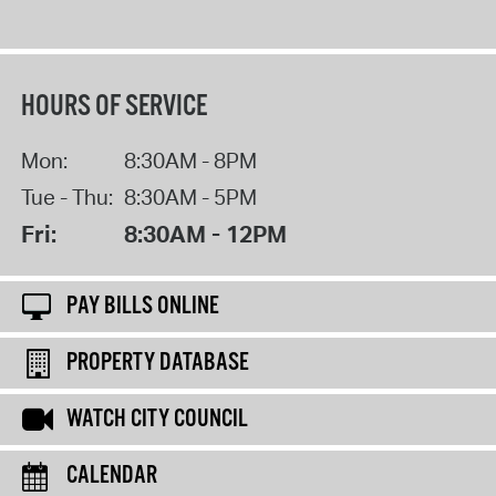
HOURS OF SERVICE
Mon:
8:30AM - 8PM
Tue - Thu:
8:30AM - 5PM
Fri:
8:30AM - 12PM
PAY BILLS ONLINE
PROPERTY DATABASE
WATCH CITY COUNCIL
CALENDAR