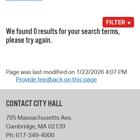
FILTER »
We found 0 results for your search terms,
please try again.
Page was last modified on 1/22/2026 4:07 PM
Provide feedback on this page
CONTACT CITY HALL
795 Massachusetts Ave.
Cambridge
,
MA
02139
Ph:
617-349-4000