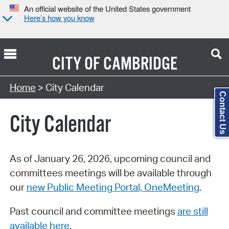
An official website of the United States government
Here’s how you know
CITY OF
CAMBRIDGE
Search Type:
Home
> City Calendar
Contact Us
City Calendar
As of January 26, 2026, upcoming council and
committees meetings will be available through
our
new Public Meeting Portal, OneMeeting
.
Past council and committee meetings
are still
available here
.