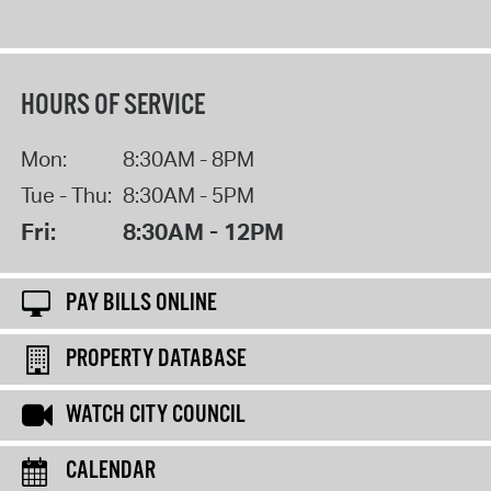
HOURS OF SERVICE
Mon:
8:30AM - 8PM
Tue - Thu:
8:30AM - 5PM
Fri:
8:30AM - 12PM
PAY BILLS ONLINE
PROPERTY DATABASE
WATCH CITY COUNCIL
CALENDAR