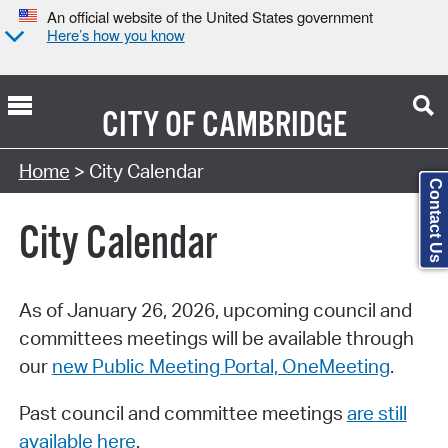
An official website of the United States government
Here’s how you know
CITY OF
CAMBRIDGE
Search Type:
Home
> City Calendar
Contact Us
City Calendar
As of January 26, 2026, upcoming council and
committees meetings will be available through
our
new Public Meeting Portal, OneMeeting
.
Past council and committee meetings
are still
available here
.