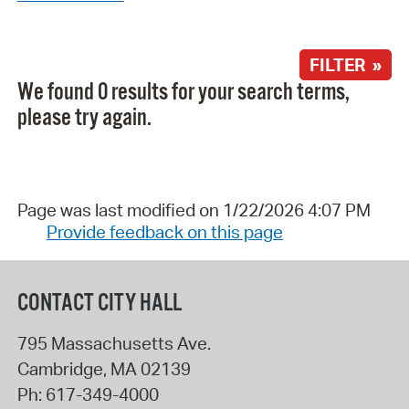
FILTER »
We found 0 results for your search terms,
please try again.
Page was last modified on 1/22/2026 4:07 PM
Provide feedback on this page
CONTACT CITY HALL
795 Massachusetts Ave.
Cambridge
,
MA
02139
Ph:
617-349-4000