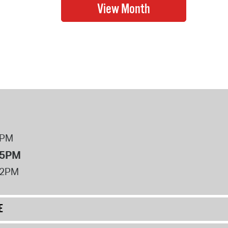
8PM
 5PM
12PM
E