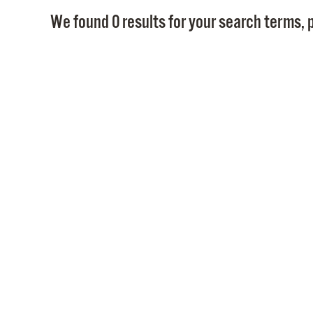
We found 0 results for your search terms, p