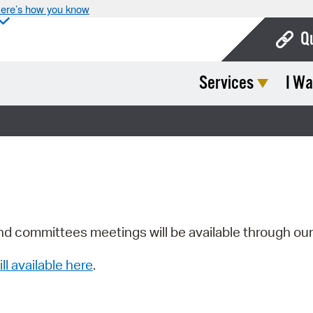
ere’s how you know
Q
Services
I Wa
Bo
Ca
Cit
Con
De
Fo
nd committees meetings will be available through ou
Mu
ill available here
.
Ope