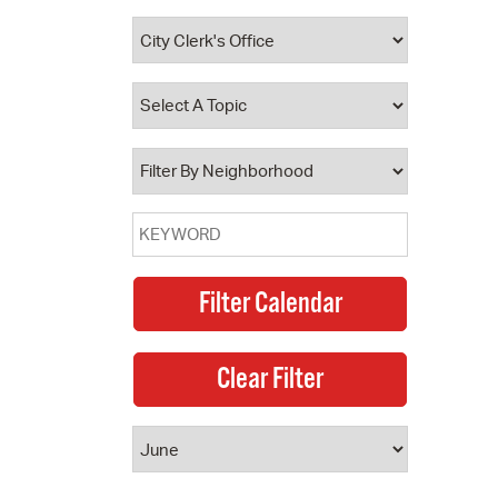
 Bills Online
operty Database
ClickFix
ew News
ch City Council