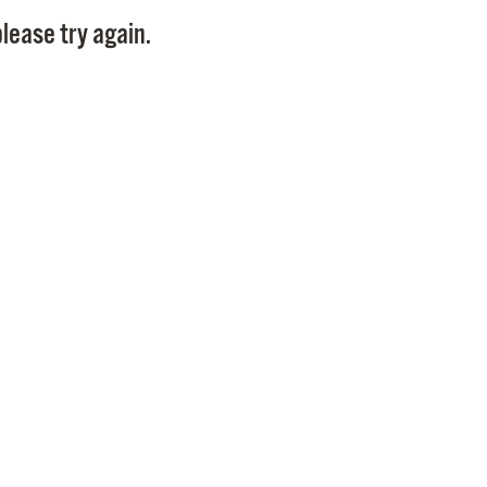
Pay
lease try again.
Pr
See
Vi
Wat