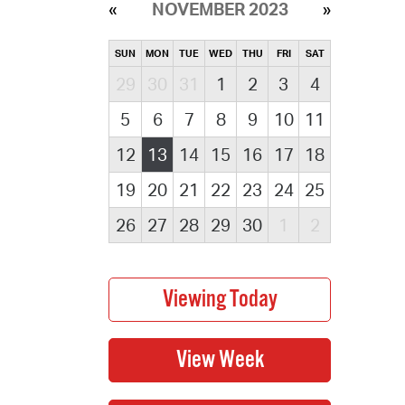
NOVEMBER 2023
SUN
MON
TUE
WED
THU
FRI
SAT
29
30
31
1
2
3
4
5
6
7
8
9
10
11
12
13
14
15
16
17
18
19
20
21
22
23
24
25
26
27
28
29
30
1
2