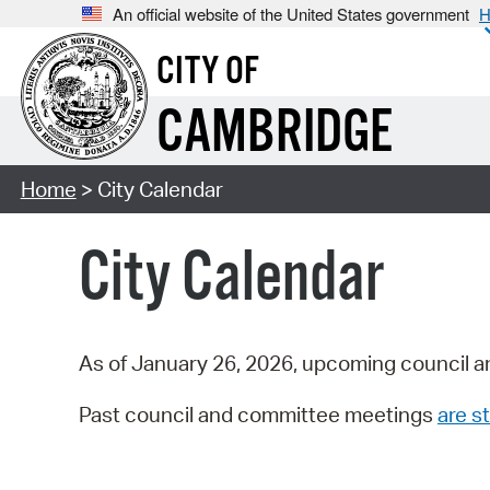
An official website of the United States government
H
CITY OF
CAMBRIDGE
Home
> City Calendar
City Calendar
As of January 26, 2026, upcoming council a
Past council and committee meetings
are st