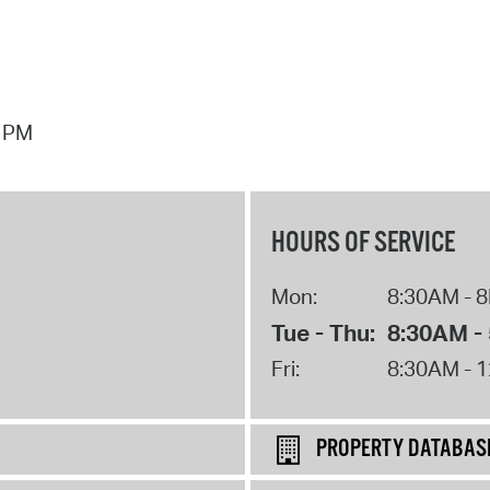
7 PM
HOURS OF SERVICE
Mon:
8:30AM - 
Tue - Thu:
8:30AM -
Fri:
8:30AM - 
PROPERTY DATABAS