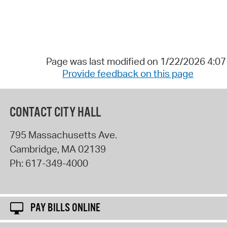
Page was last modified on 1/22/2026 4:0
Provide feedback on this page
CONTACT CITY HALL
795 Massachusetts Ave.
Cambridge
,
MA
02139
Ph:
617-349-4000
PAY BILLS ONLINE