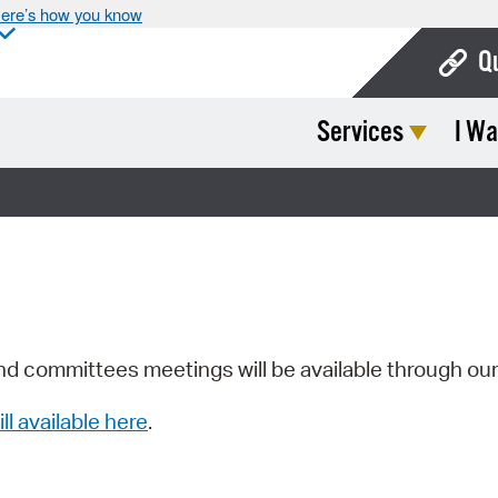
ere’s how you know
Q
Services
I Wa
Bo
Ca
Cit
Con
De
Fo
nd committees meetings will be available through ou
Mu
ill available here
.
Ope