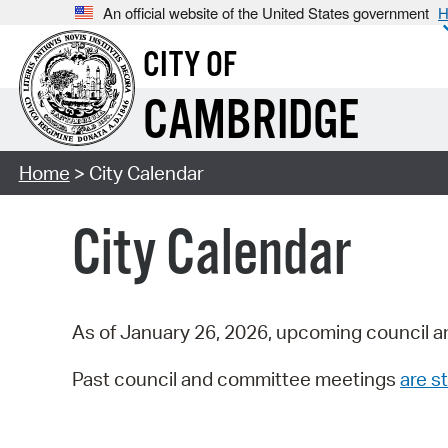
An official website of the United States government
H
CITY OF
CAMBRIDGE
Home
> City Calendar
City Calendar
As of January 26, 2026, upcoming council a
Past council and committee meetings
are st