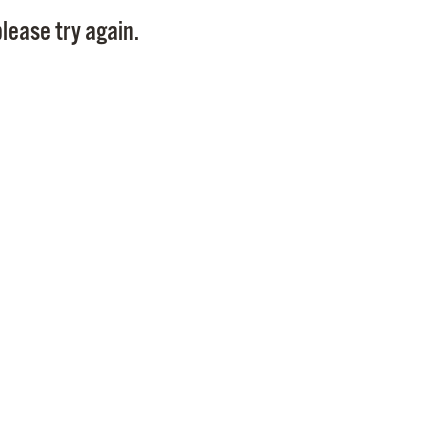
Pay
lease try again.
Pr
See
Vi
Wat