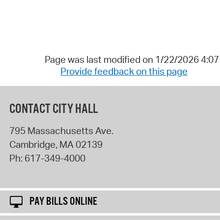
Page was last modified on 1/22/2026 4:0
Provide feedback on this page
CONTACT CITY HALL
795 Massachusetts Ave.
Cambridge
,
MA
02139
Ph:
617-349-4000
PAY BILLS ONLINE