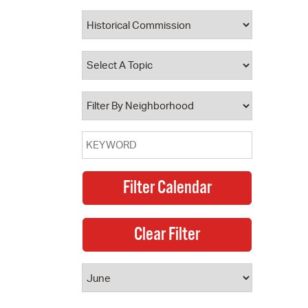
 Bills Online
operty Database
ClickFix
ew News
ch City Council