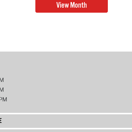
PM
PM
2PM
E