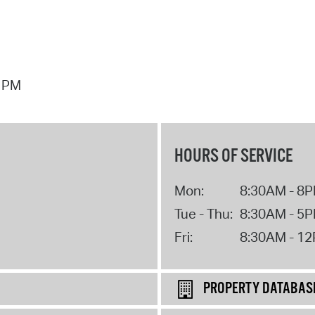
7 PM
HOURS OF SERVICE
Mon:
8:30AM - 8
Tue - Thu:
8:30AM - 5
Fri:
8:30AM - 1
PROPERTY DATABAS