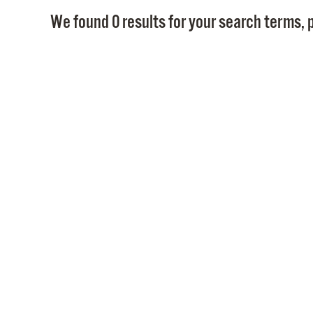
We found 0 results for your search terms, p