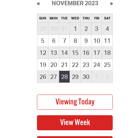
NOVEMBER 2023
SUN
MON
TUE
WED
THU
FRI
SAT
29
30
31
1
2
3
4
5
6
7
8
9
10
11
12
13
14
15
16
17
18
19
20
21
22
23
24
25
26
27
28
29
30
1
2