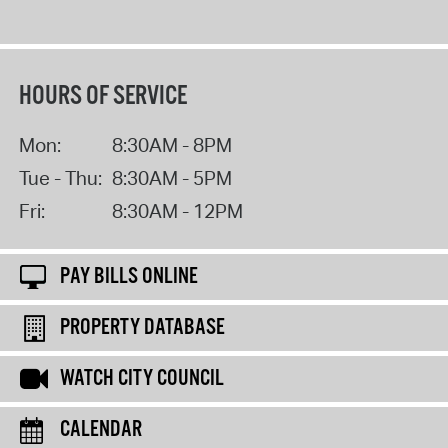
HOURS OF SERVICE
Mon:
8:30AM - 8PM
Tue - Thu:
8:30AM - 5PM
Fri:
8:30AM - 12PM
PAY BILLS ONLINE
PROPERTY DATABASE
WATCH CITY COUNCIL
CALENDAR