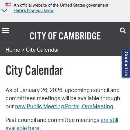
An official website of the United States government
Here’s how you know
CITY OF
CAMBRIDGE
Search Type:
Home
> City Calendar
Contact Us
City Calendar
As of January 26, 2026, upcoming council and
committees meetings will be available through
our
new Public Meeting Portal, OneMeeting
.
Past council and committee meetings
are still
available here
.