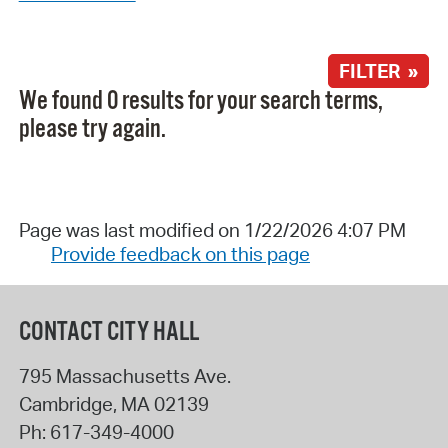
FILTER »
We found 0 results for your search terms,
please try again.
Page was last modified on 1/22/2026 4:07 PM
Provide feedback on this page
CONTACT CITY HALL
795 Massachusetts Ave.
Cambridge
,
MA
02139
Ph:
617-349-4000