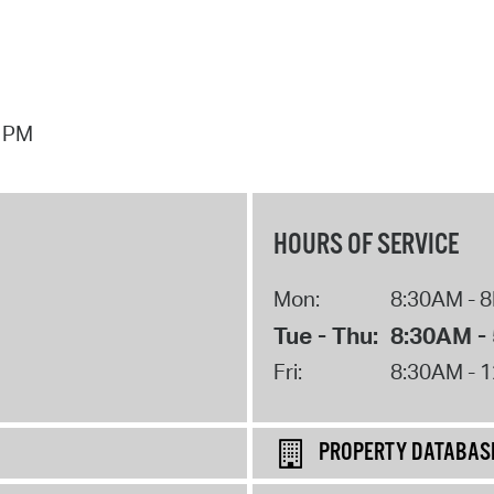
7 PM
HOURS OF SERVICE
Mon:
8:30AM - 
Tue - Thu:
8:30AM -
Fri:
8:30AM - 
PROPERTY DATABAS