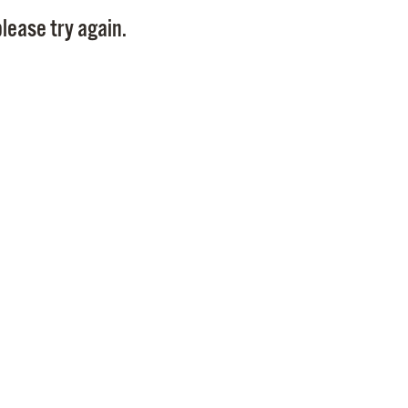
Pay
lease try again.
Pr
See
Vi
Wat