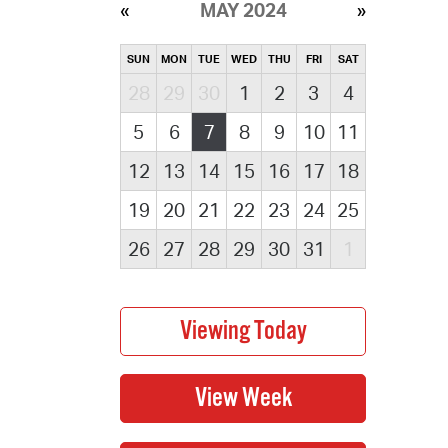
MAY 2024
SUN
MON
TUE
WED
THU
FRI
SAT
28
29
30
1
2
3
4
5
6
7
8
9
10
11
12
13
14
15
16
17
18
19
20
21
22
23
24
25
26
27
28
29
30
31
1