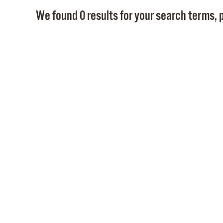
We found 0 results for your search terms, p