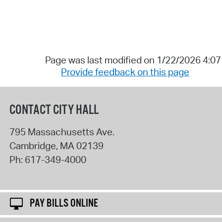
Page was last modified on 1/22/2026 4:0
Provide feedback on this page
CONTACT CITY HALL
795 Massachusetts Ave.
Cambridge
,
MA
02139
Ph:
617-349-4000
PAY BILLS ONLINE