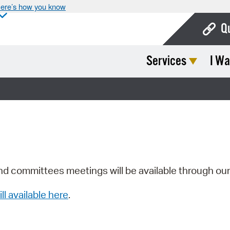
ere’s how you know
Q
Services
I Wa
Bo
Ca
Cit
Con
De
Fo
nd committees meetings will be available through ou
Mu
ill available here
.
Ope