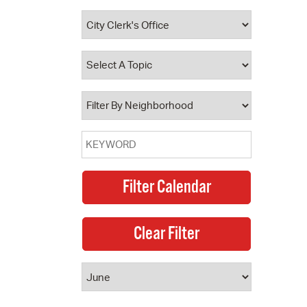
 Bills Online
operty Database
ClickFix
ew News
ch City Council