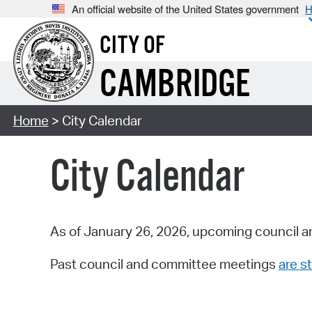
An official website of the United States government
H
CITY OF
CAMBRIDGE
Home
> City Calendar
City Calendar
As of January 26, 2026, upcoming council a
Past council and committee meetings
are st