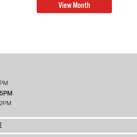
8PM
 5PM
12PM
E