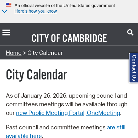
An official website of the United States government
Here’s how you know
CITY OF
CAMBRIDGE
Search Type:
Home
> City Calendar
Contact Us
City Calendar
As of January 26, 2026, upcoming council and
committees meetings will be available through
our
new Public Meeting Portal, OneMeeting
.
Past council and committee meetings
are still
available here
.