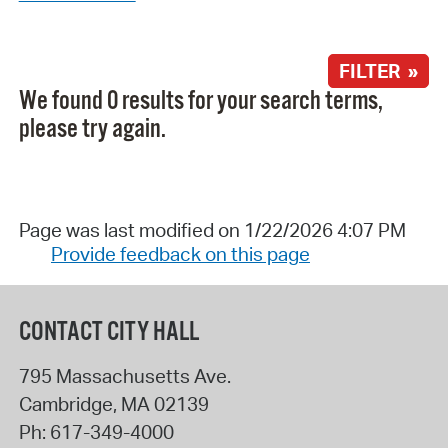
FILTER »
We found 0 results for your search terms,
please try again.
Page was last modified on 1/22/2026 4:07 PM
Provide feedback on this page
CONTACT CITY HALL
795 Massachusetts Ave.
Cambridge
,
MA
02139
Ph:
617-349-4000