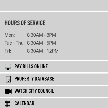
HOURS OF SERVICE
Mon:
8:30AM - 8PM
Tue - Thu:
8:30AM - 5PM
Fri:
8:30AM - 12PM
PAY BILLS ONLINE
PROPERTY DATABASE
WATCH CITY COUNCIL
CALENDAR