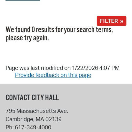
FILTER »
We found 0 results for your search terms,
please try again.
Page was last modified on 1/22/2026 4:07 PM
Provide feedback on this page
CONTACT CITY HALL
795 Massachusetts Ave.
Cambridge
,
MA
02139
Ph:
617-349-4000