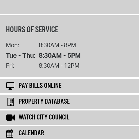
HOURS OF SERVICE
Mon:
8:30AM - 8PM
Tue - Thu:
8:30AM - 5PM
Fri:
8:30AM - 12PM
PAY BILLS ONLINE
PROPERTY DATABASE
WATCH CITY COUNCIL
CALENDAR