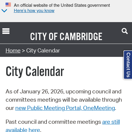
An official website of the United States government
Here’s how you know
CITY OF
CAMBRIDGE
Search Type:
Home
> City Calendar
Contact Us
City Calendar
As of January 26, 2026, upcoming council and
committees meetings will be available through
our
new Public Meeting Portal, OneMeeting
.
Past council and committee meetings
are still
available here
.