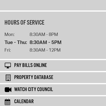
HOURS OF SERVICE
Mon:
8:30AM - 8PM
Tue - Thu:
8:30AM - 5PM
Fri:
8:30AM - 12PM
PAY BILLS ONLINE
PROPERTY DATABASE
WATCH CITY COUNCIL
CALENDAR