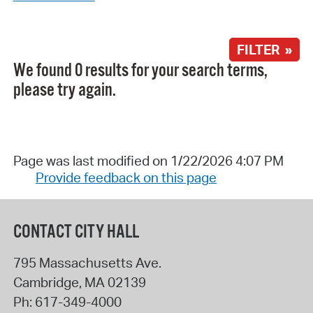
FILTER »
We found 0 results for your search terms,
please try again.
Page was last modified on 1/22/2026 4:07 PM
Provide feedback on this page
CONTACT CITY HALL
795 Massachusetts Ave.
Cambridge
,
MA
02139
Ph:
617-349-4000