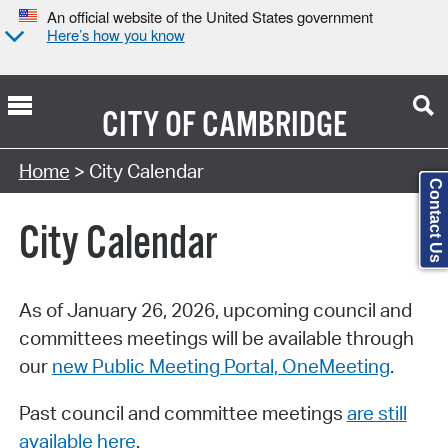
An official website of the United States government
Here’s how you know
CITY OF
CAMBRIDGE
Search Type:
Home
> City Calendar
Contact Us
City Calendar
As of January 26, 2026, upcoming council and
committees meetings will be available through
our
new Public Meeting Portal, OneMeeting
.
Past council and committee meetings
are still
available here
.