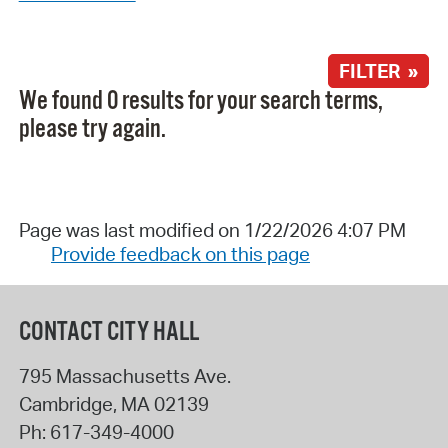
FILTER »
We found 0 results for your search terms,
please try again.
Page was last modified on 1/22/2026 4:07 PM
Provide feedback on this page
CONTACT CITY HALL
795 Massachusetts Ave.
Cambridge
,
MA
02139
Ph:
617-349-4000