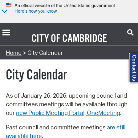
An official website of the United States government
Here’s how you know
CITY OF
CAMBRIDGE
Search Type:
Home
> City Calendar
Contact Us
City Calendar
As of January 26, 2026, upcoming council and
committees meetings will be available through
our
new Public Meeting Portal, OneMeeting
.
Past council and committee meetings
are still
available here
.