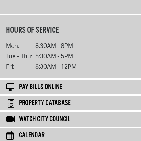
HOURS OF SERVICE
Mon:
8:30AM - 8PM
Tue - Thu:
8:30AM - 5PM
Fri:
8:30AM - 12PM
PAY BILLS ONLINE
PROPERTY DATABASE
WATCH CITY COUNCIL
CALENDAR