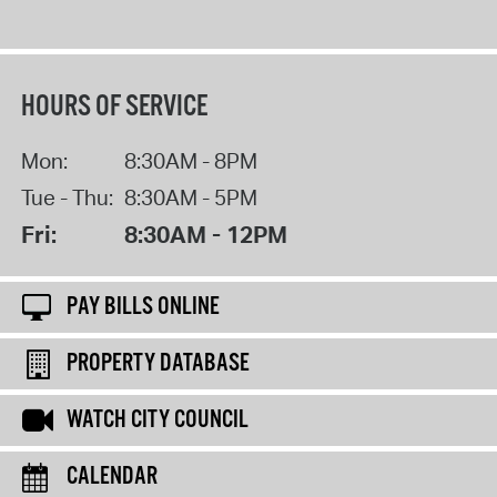
HOURS OF SERVICE
Mon:
8:30AM - 8PM
Tue - Thu:
8:30AM - 5PM
Fri:
8:30AM - 12PM
PAY BILLS ONLINE
PROPERTY DATABASE
WATCH CITY COUNCIL
CALENDAR