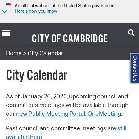
An official website of the United States government
Here’s how you know
CITY OF
CAMBRIDGE
Search Type:
Home
> City Calendar
Contact Us
City Calendar
As of January 26, 2026, upcoming council and
committees meetings will be available through
our
new Public Meeting Portal, OneMeeting
.
Past council and committee meetings
are still
available here
.