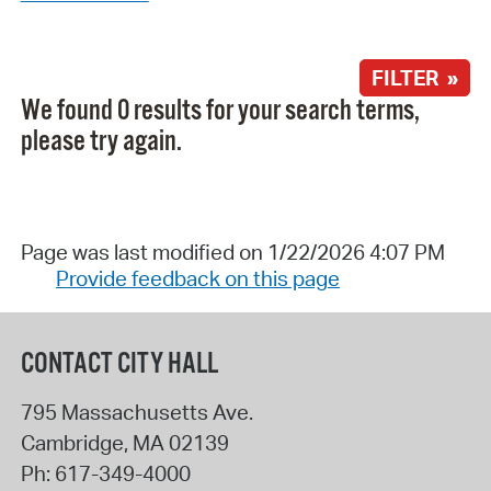
FILTER »
We found 0 results for your search terms,
please try again.
Page was last modified on 1/22/2026 4:07 PM
Provide feedback on this page
CONTACT CITY HALL
795 Massachusetts Ave.
Cambridge
,
MA
02139
Ph:
617-349-4000