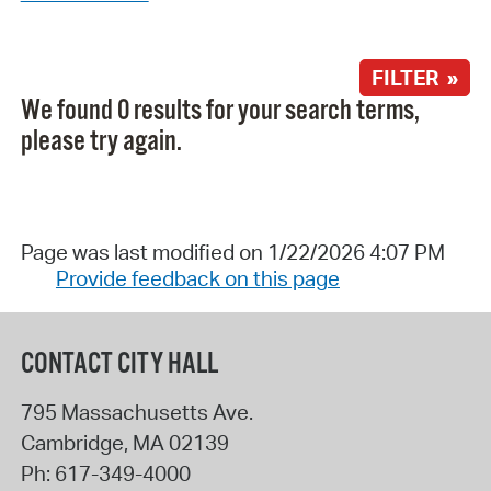
FILTER »
We found 0 results for your search terms,
please try again.
Page was last modified on 1/22/2026 4:07 PM
Provide feedback on this page
CONTACT CITY HALL
795 Massachusetts Ave.
Cambridge
,
MA
02139
Ph:
617-349-4000