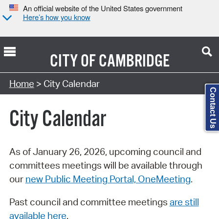
An official website of the United States government
Here’s how you know
CITY OF
CAMBRIDGE
Search Type:
Home
> City Calendar
Contact Us
City Calendar
As of January 26, 2026, upcoming council and
committees meetings will be available through
our
new Public Meeting Portal, OneMeeting
.
Past council and committee meetings
are still
available here
.