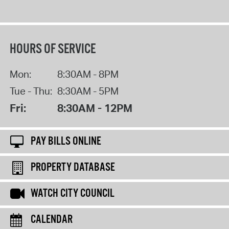
HOURS OF SERVICE
Mon:
8:30AM - 8PM
Tue - Thu:
8:30AM - 5PM
Fri:
8:30AM - 12PM
PAY BILLS ONLINE
PROPERTY DATABASE
WATCH CITY COUNCIL
CALENDAR