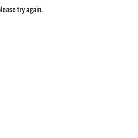
Pay
lease try again.
Pr
See
Vi
Wat