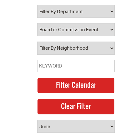
 Bills Online
operty Database
ClickFix
ew News
ch City Council