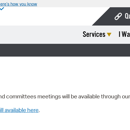
ere’s how you know
Q
Services
I Wa
Bo
Ca
Cit
Con
De
Fo
nd committees meetings will be available through ou
Mu
ill available here
.
Ope