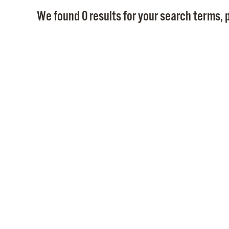
We found 0 results for your search terms, p