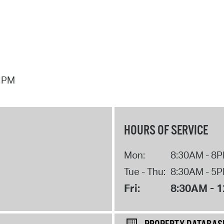
7 PM
HOURS OF SERVICE
Mon:
8:30AM - 8
Tue - Thu:
8:30AM - 5
Fri:
8:30AM - 