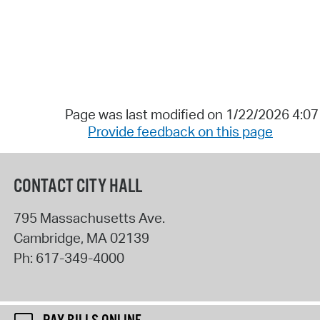
Page was last modified on 1/22/2026 4:0
Provide feedback on this page
CONTACT CITY HALL
795 Massachusetts Ave.
Cambridge
,
MA
02139
Ph:
617-349-4000