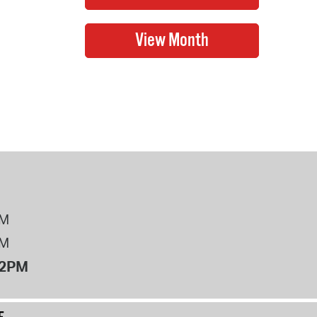
PM
PM
12PM