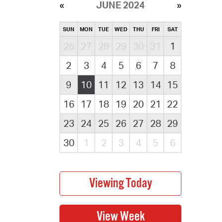
JUNE 2024
SUN
MON
TUE
WED
THU
FRI
SAT
26
27
28
29
30
31
1
2
3
4
5
6
7
8
9
10
11
12
13
14
15
16
17
18
19
20
21
22
23
24
25
26
27
28
29
30
1
2
3
4
5
6