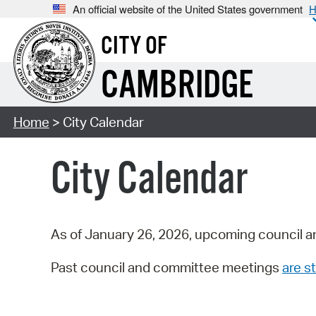
An official website of the United States government
H
CITY OF
CAMBRIDGE
Home
> City Calendar
City Calendar
As of January 26, 2026, upcoming council a
Past council and committee meetings
are st