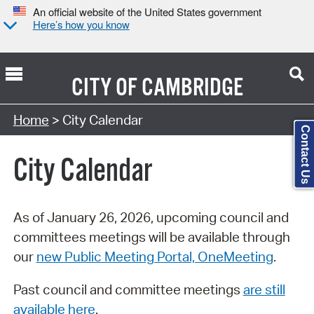
An official website of the United States government
Here’s how you know
CITY OF
CAMBRIDGE
Search Type:
Home
> City Calendar
Contact Us
City Calendar
As of January 26, 2026, upcoming council and
committees meetings will be available through
our
new Public Meeting Portal, OneMeeting
.
Past council and committee meetings
are still
available here
.