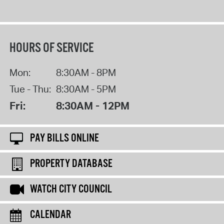
HOURS OF SERVICE
Mon:
8:30AM - 8PM
Tue - Thu:
8:30AM - 5PM
Fri:
8:30AM - 12PM
PAY BILLS ONLINE
PROPERTY DATABASE
WATCH CITY COUNCIL
CALENDAR