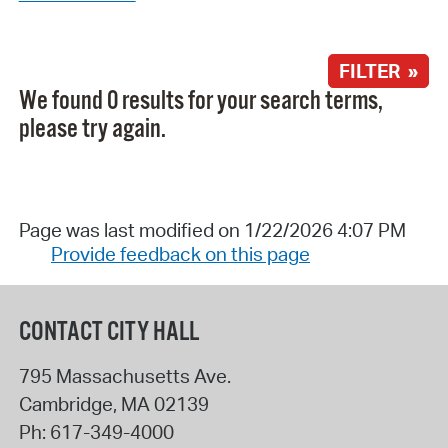
FILTER »
We found 0 results for your search terms,
please try again.
Page was last modified on 1/22/2026 4:07 PM
Provide feedback on this page
CONTACT CITY HALL
795 Massachusetts Ave.
Cambridge
,
MA
02139
Ph:
617-349-4000