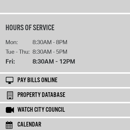
HOURS OF SERVICE
Mon:
8:30AM - 8PM
Tue - Thu:
8:30AM - 5PM
Fri:
8:30AM - 12PM
PAY BILLS ONLINE
PROPERTY DATABASE
WATCH CITY COUNCIL
CALENDAR