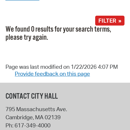
FILTER »
We found 0 results for your search terms,
please try again.
Page was last modified on 1/22/2026 4:07 PM
Provide feedback on this page
CONTACT CITY HALL
795 Massachusetts Ave.
Cambridge
,
MA
02139
Ph:
617-349-4000