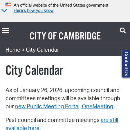
An official website of the United States government
Here’s how you know
CITY OF
CAMBRIDGE
Search Type:
Home
> City Calendar
Contact Us
City Calendar
As of January 26, 2026, upcoming council and
committees meetings will be available through
our
new Public Meeting Portal, OneMeeting
.
Past council and committee meetings
are still
available here
.