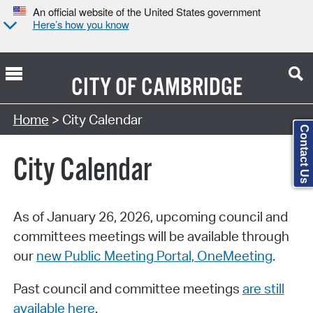
An official website of the United States government
Here’s how you know
CITY OF
CAMBRIDGE
Search Type:
Home
> City Calendar
Contact Us
City Calendar
As of January 26, 2026, upcoming council and
committees meetings will be available through
our
new Public Meeting Portal, OneMeeting
.
Past council and committee meetings
are still
available here
.