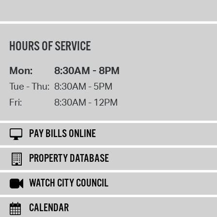
HOURS OF SERVICE
Mon:
8:30AM - 8PM
Tue - Thu:
8:30AM - 5PM
Fri:
8:30AM - 12PM
PAY BILLS ONLINE
PROPERTY DATABASE
WATCH CITY COUNCIL
CALENDAR