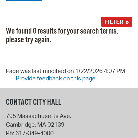
FILTER »
We found 0 results for your search terms,
please try again.
Page was last modified on 1/22/2026 4:07 PM
Provide feedback on this page
CONTACT CITY HALL
795 Massachusetts Ave.
Cambridge
,
MA
02139
Ph:
617-349-4000