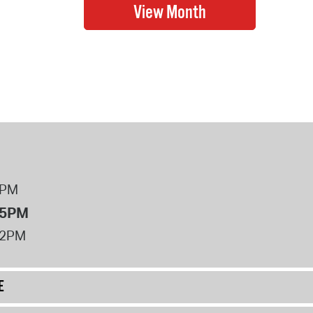
8PM
 5PM
12PM
E