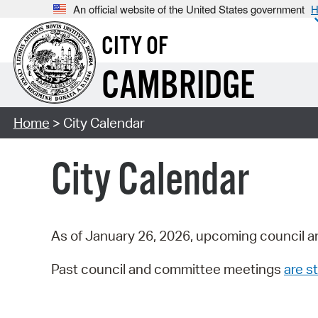
An official website of the United States government
H
CITY OF
CAMBRIDGE
Home
> City Calendar
City Calendar
As of January 26, 2026, upcoming council a
Past council and committee meetings
are st