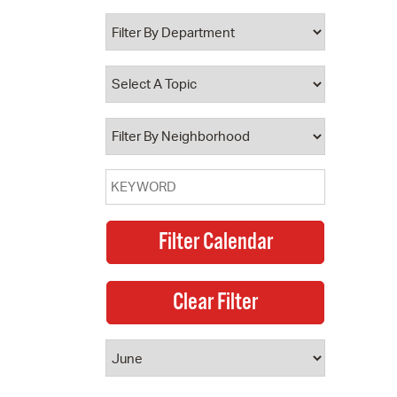
 Bills Online
operty Database
ClickFix
ew News
ch City Council