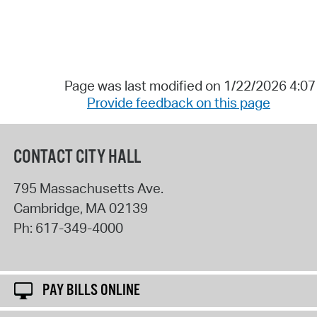
Page was last modified on 1/22/2026 4:0
Provide feedback on this page
CONTACT CITY HALL
795 Massachusetts Ave.
Cambridge
,
MA
02139
Ph:
617-349-4000
PAY BILLS ONLINE