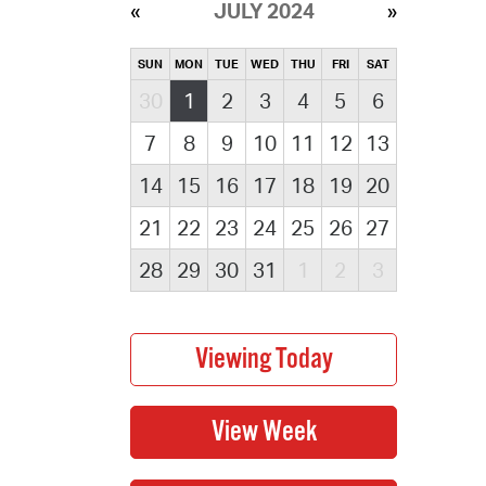
JULY 2024
SUN
MON
TUE
WED
THU
FRI
SAT
30
1
2
3
4
5
6
7
8
9
10
11
12
13
14
15
16
17
18
19
20
21
22
23
24
25
26
27
28
29
30
31
1
2
3