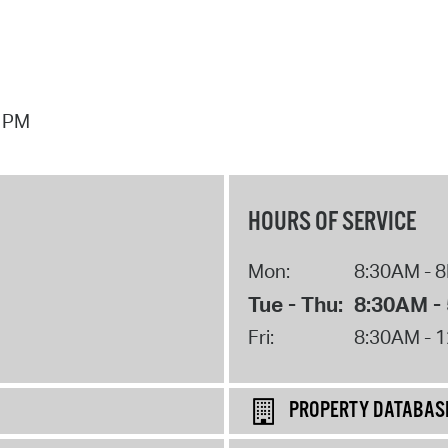
7 PM
HOURS OF SERVICE
Mon:
8:30AM - 
Tue - Thu:
8:30AM -
Fri:
8:30AM - 
PROPERTY DATABAS