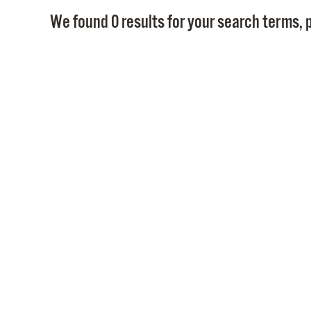
We found 0 results for your search terms, p