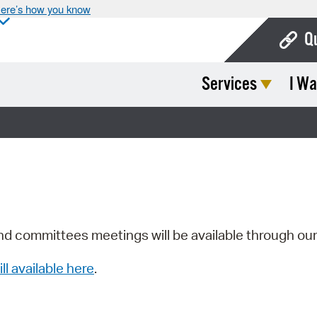
ere’s how you know
Q
Services
I Wa
Bo
Ca
Cit
Con
De
Fo
nd committees meetings will be available through ou
Mu
ill available here
.
Ope