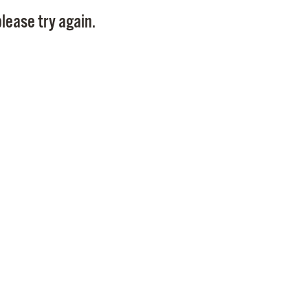
Pay
lease try again.
Pr
See
Vi
Wat