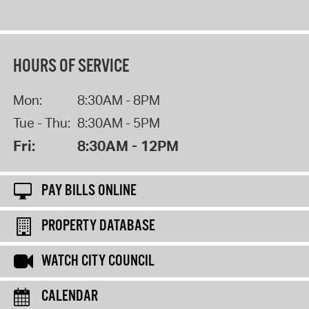
HOURS OF SERVICE
Mon:
8:30AM - 8PM
Tue - Thu:
8:30AM - 5PM
Fri:
8:30AM - 12PM
PAY BILLS ONLINE
PROPERTY DATABASE
WATCH CITY COUNCIL
CALENDAR