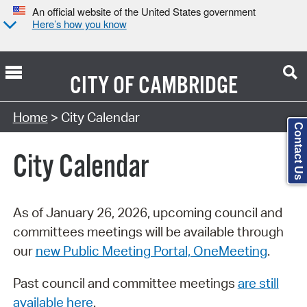
An official website of the United States government
Here’s how you know
CITY OF
CAMBRIDGE
Search Type:
Home
> City Calendar
Contact Us
City Calendar
As of January 26, 2026, upcoming council and
committees meetings will be available through
our
new Public Meeting Portal, OneMeeting
.
Past council and committee meetings
are still
available here
.