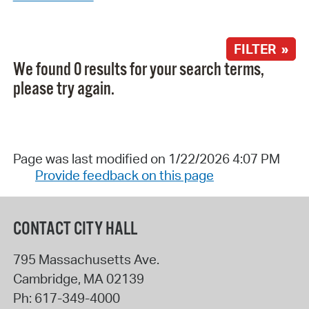
FILTER »
We found 0 results for your search terms,
please try again.
Page was last modified on 1/22/2026 4:07 PM
Provide feedback on this page
CONTACT CITY HALL
795 Massachusetts Ave.
Cambridge
,
MA
02139
Ph:
617-349-4000