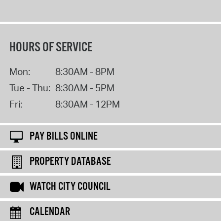
HOURS OF SERVICE
Mon:
8:30AM - 8PM
Tue - Thu:
8:30AM - 5PM
Fri:
8:30AM - 12PM
PAY BILLS ONLINE
PROPERTY DATABASE
WATCH CITY COUNCIL
CALENDAR