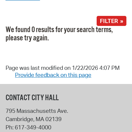
FILTER »
We found 0 results for your search terms,
please try again.
Page was last modified on 1/22/2026 4:07 PM
Provide feedback on this page
CONTACT CITY HALL
795 Massachusetts Ave.
Cambridge
,
MA
02139
Ph:
617-349-4000