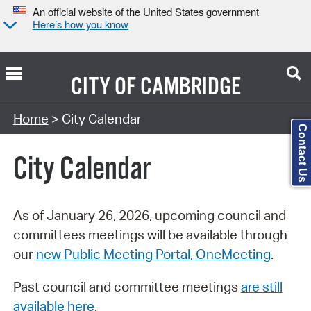
An official website of the United States government
Here’s how you know
CITY OF
CAMBRIDGE
Search Type:
Home
> City Calendar
Contact Us
City Calendar
As of January 26, 2026, upcoming council and
committees meetings will be available through
our
new Public Meeting Portal, OneMeeting
.
Past council and committee meetings
are still
available here
.