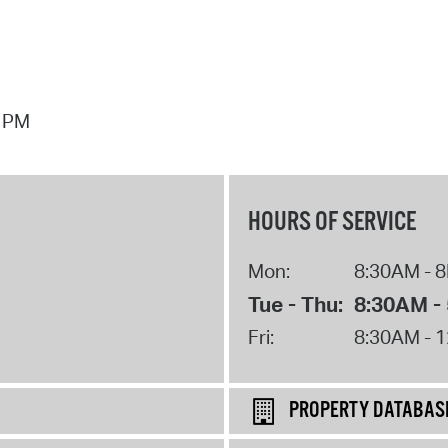
7 PM
HOURS OF SERVICE
Mon:
8:30AM - 
Tue - Thu:
8:30AM -
Fri:
8:30AM - 
PROPERTY DATABAS