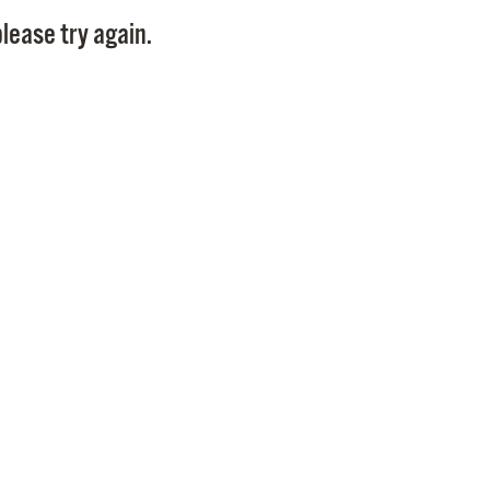
Pay
lease try again.
Pr
See
Vi
Wat