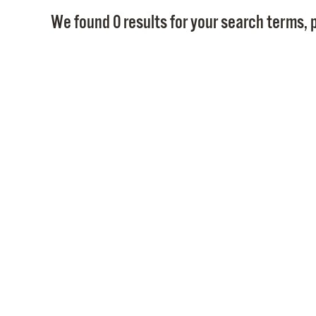
We found 0 results for your search terms, p