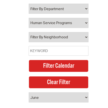
 Bills Online
operty Database
ClickFix
ew News
ch City Council