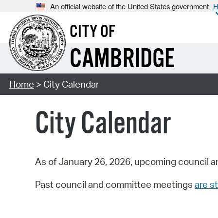
An official website of the United States government
H
CITY OF
CAMBRIDGE
Home
> City Calendar
City Calendar
As of January 26, 2026, upcoming council a
Past council and committee meetings
are st