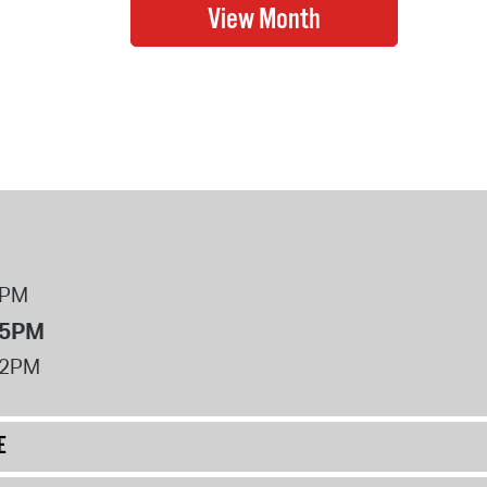
8PM
 5PM
12PM
E