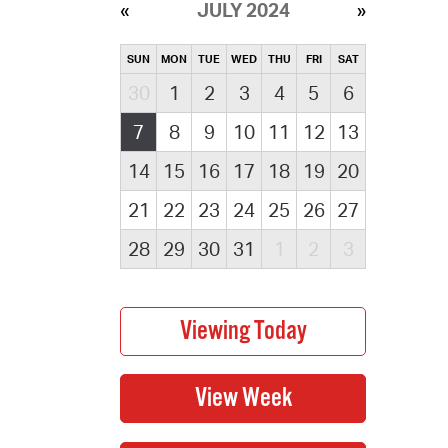
JULY 2024
SUN
MON
TUE
WED
THU
FRI
SAT
30
1
2
3
4
5
6
7
8
9
10
11
12
13
14
15
16
17
18
19
20
21
22
23
24
25
26
27
28
29
30
31
1
2
3