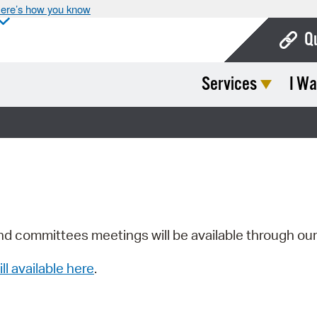
ere’s how you know
Q
Services
I Wa
Bo
Ca
Cit
Con
De
Fo
nd committees meetings will be available through ou
Mu
ill available here
.
Ope