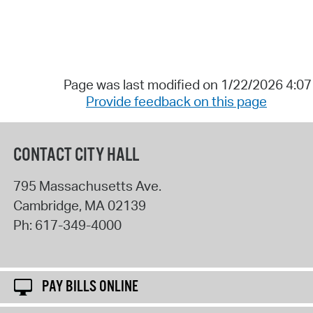
Page was last modified on 1/22/2026 4:0
Provide feedback on this page
CONTACT CITY HALL
795 Massachusetts Ave.
Cambridge
,
MA
02139
Ph:
617-349-4000
PAY BILLS ONLINE