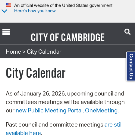
An official website of the United States government
Here’s how you know
CITY OF
CAMBRIDGE
Search Type:
Home
> City Calendar
Contact Us
City Calendar
As of January 26, 2026, upcoming council and
committees meetings will be available through
our
new Public Meeting Portal, OneMeeting
.
Past council and committee meetings
are still
available here
.