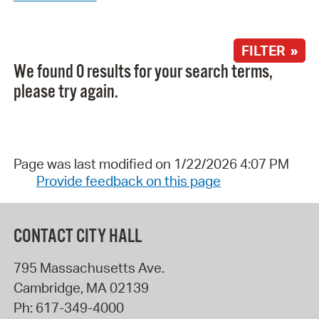
FILTER »
We found 0 results for your search terms,
please try again.
Page was last modified on 1/22/2026 4:07 PM
Provide feedback on this page
CONTACT CITY HALL
795 Massachusetts Ave.
Cambridge
,
MA
02139
Ph:
617-349-4000