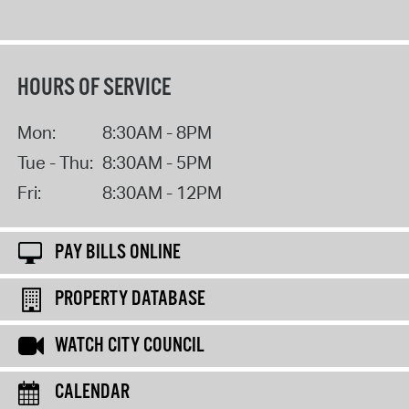
HOURS OF SERVICE
Mon:
8:30AM - 8PM
Tue - Thu:
8:30AM - 5PM
Fri:
8:30AM - 12PM
PAY BILLS ONLINE
PROPERTY DATABASE
WATCH CITY COUNCIL
CALENDAR