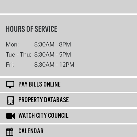
HOURS OF SERVICE
Mon:
8:30AM - 8PM
Tue - Thu:
8:30AM - 5PM
Fri:
8:30AM - 12PM
PAY BILLS ONLINE
PROPERTY DATABASE
WATCH CITY COUNCIL
CALENDAR