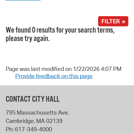
FILTER »
We found 0 results for your search terms,
please try again.
Page was last modified on 1/22/2026 4:07 PM
Provide feedback on this page
CONTACT CITY HALL
795 Massachusetts Ave.
Cambridge
,
MA
02139
Ph:
617-349-4000