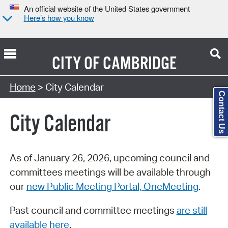
An official website of the United States government
Here’s how you know
CITY OF
CAMBRIDGE
Search Type:
Home
> City Calendar
Contact Us
City Calendar
As of January 26, 2026, upcoming council and
committees meetings will be available through
our
new Public Meeting Portal, OneMeeting
.
Past council and committee meetings
are still
available here
.