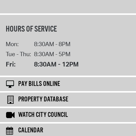
HOURS OF SERVICE
Mon:
8:30AM - 8PM
Tue - Thu:
8:30AM - 5PM
Fri:
8:30AM - 12PM
PAY BILLS ONLINE
PROPERTY DATABASE
WATCH CITY COUNCIL
CALENDAR