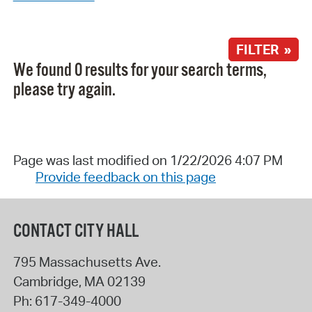
FILTER »
We found 0 results for your search terms,
please try again.
Page was last modified on 1/22/2026 4:07 PM
Provide feedback on this page
CONTACT CITY HALL
795 Massachusetts Ave.
Cambridge
,
MA
02139
Ph:
617-349-4000