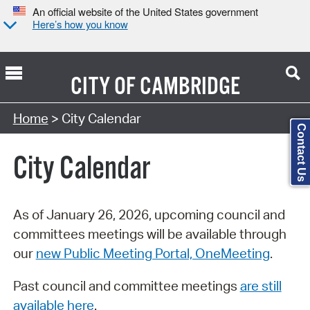
An official website of the United States government
Here’s how you know
CITY OF
CAMBRIDGE
Search Type:
Home
> City Calendar
Contact Us
City Calendar
As of January 26, 2026, upcoming council and
committees meetings will be available through
our
new Public Meeting Portal, OneMeeting
.
Past council and committee meetings
are still
available here
.