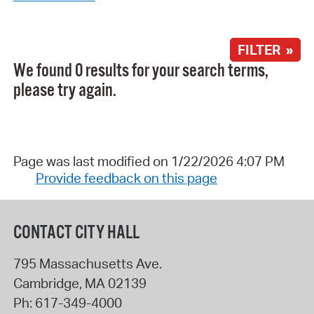
FILTER »
We found 0 results for your search terms,
please try again.
Page was last modified on 1/22/2026 4:07 PM
Provide feedback on this page
CONTACT CITY HALL
795 Massachusetts Ave.
Cambridge
,
MA
02139
Ph:
617-349-4000