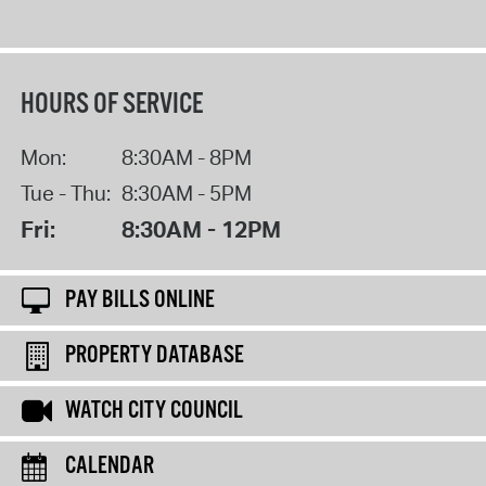
HOURS OF SERVICE
Mon:
8:30AM - 8PM
Tue - Thu:
8:30AM - 5PM
Fri:
8:30AM - 12PM
PAY BILLS ONLINE
PROPERTY DATABASE
WATCH CITY COUNCIL
CALENDAR