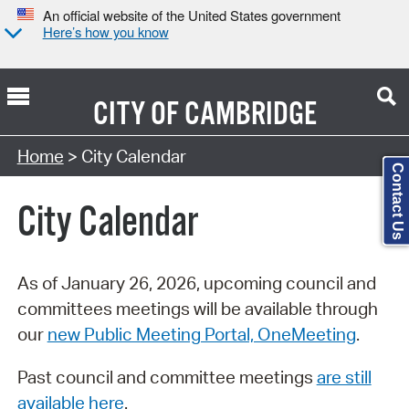
An official website of the United States government
Here’s how you know
CITY OF
CAMBRIDGE
Search Type:
Home
> City Calendar
Contact Us
City Calendar
As of January 26, 2026, upcoming council and
committees meetings will be available through
our
new Public Meeting Portal, OneMeeting
.
Past council and committee meetings
are still
available here
.