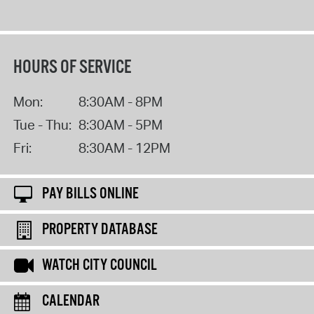
HOURS OF SERVICE
Mon:
8:30AM - 8PM
Tue - Thu:
8:30AM - 5PM
Fri:
8:30AM - 12PM
PAY BILLS ONLINE
PROPERTY DATABASE
WATCH CITY COUNCIL
CALENDAR