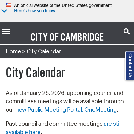
An official website of the United States government
Here’s how you know
CITY OF
CAMBRIDGE
Search Type:
Home
> City Calendar
Contact Us
City Calendar
As of January 26, 2026, upcoming council and
committees meetings will be available through
our
new Public Meeting Portal, OneMeeting
.
Past council and committee meetings
are still
available here
.