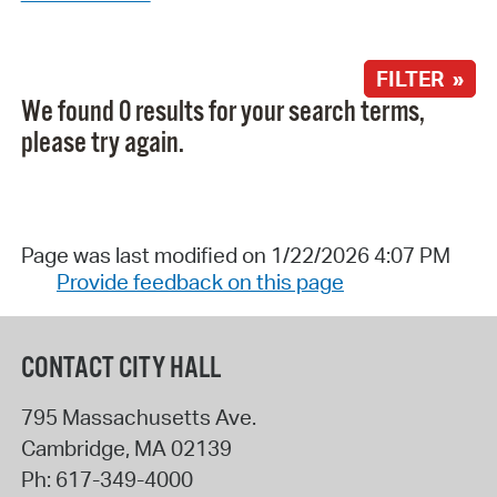
FILTER »
We found 0 results for your search terms,
please try again.
Page was last modified on 1/22/2026 4:07 PM
Provide feedback on this page
CONTACT CITY HALL
795 Massachusetts Ave.
Cambridge
,
MA
02139
Ph:
617-349-4000