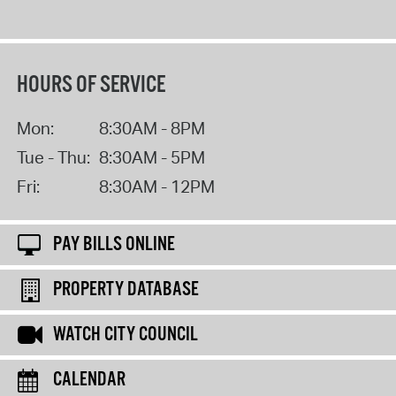
HOURS OF SERVICE
Mon:
8:30AM - 8PM
Tue - Thu:
8:30AM - 5PM
Fri:
8:30AM - 12PM
PAY BILLS ONLINE
PROPERTY DATABASE
WATCH CITY COUNCIL
CALENDAR