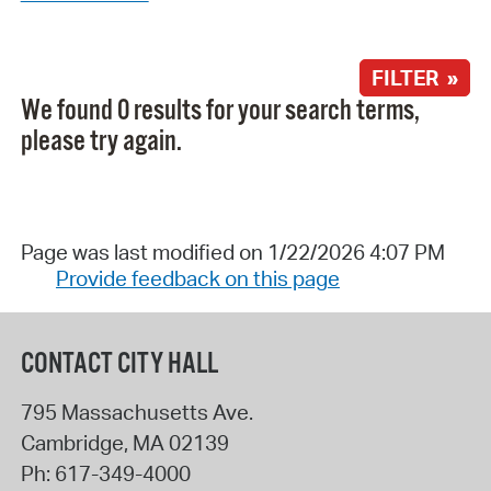
FILTER »
We found 0 results for your search terms,
please try again.
Page was last modified on 1/22/2026 4:07 PM
Provide feedback on this page
CONTACT CITY HALL
795 Massachusetts Ave.
Cambridge
,
MA
02139
Ph:
617-349-4000