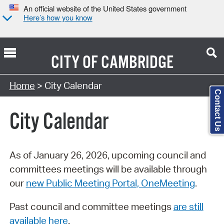
An official website of the United States government
Here’s how you know
CITY OF
CAMBRIDGE
Search Type:
Home
> City Calendar
Contact Us
City Calendar
As of January 26, 2026, upcoming council and
committees meetings will be available through
our
new Public Meeting Portal, OneMeeting
.
Past council and committee meetings
are still
available here
.