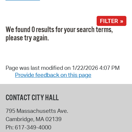
FILTER »
We found 0 results for your search terms,
please try again.
Page was last modified on 1/22/2026 4:07 PM
Provide feedback on this page
CONTACT CITY HALL
795 Massachusetts Ave.
Cambridge
,
MA
02139
Ph:
617-349-4000