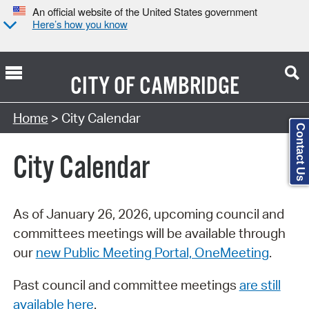
An official website of the United States government
Here’s how you know
CITY OF
CAMBRIDGE
Search Type:
Home
> City Calendar
Contact Us
City Calendar
As of January 26, 2026, upcoming council and
committees meetings will be available through
our
new Public Meeting Portal, OneMeeting
.
Past council and committee meetings
are still
available here
.