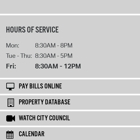
HOURS OF SERVICE
Mon:
8:30AM - 8PM
Tue - Thu:
8:30AM - 5PM
Fri:
8:30AM - 12PM
PAY BILLS ONLINE
PROPERTY DATABASE
WATCH CITY COUNCIL
CALENDAR