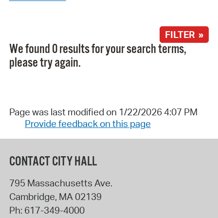
FILTER »
We found 0 results for your search terms,
please try again.
Page was last modified on 1/22/2026 4:07 PM
Provide feedback on this page
CONTACT CITY HALL
795 Massachusetts Ave.
Cambridge
,
MA
02139
Ph:
617-349-4000