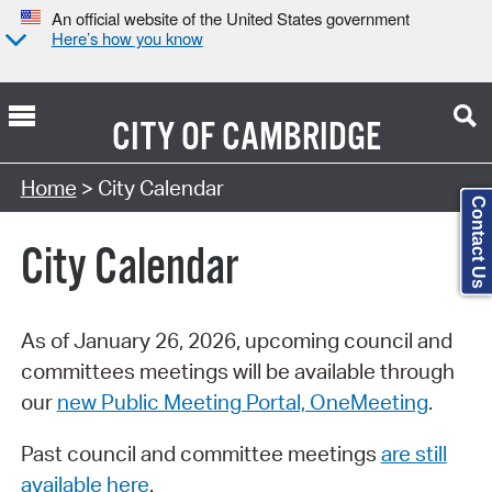
An official website of the United States government
Here’s how you know
CITY OF
CAMBRIDGE
Search Type:
Home
> City Calendar
Contact Us
City Calendar
As of January 26, 2026, upcoming council and
committees meetings will be available through
our
new Public Meeting Portal, OneMeeting
.
Past council and committee meetings
are still
available here
.