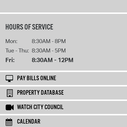
HOURS OF SERVICE
Mon:
8:30AM - 8PM
Tue - Thu:
8:30AM - 5PM
Fri:
8:30AM - 12PM
PAY BILLS ONLINE
PROPERTY DATABASE
WATCH CITY COUNCIL
CALENDAR